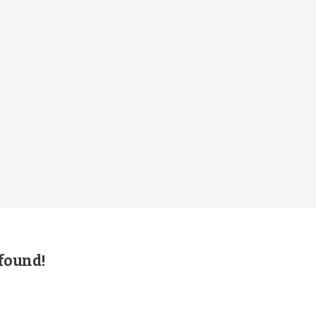
 found!