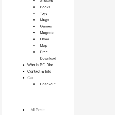
Stickers
Books
Toys
Mugs
Games
Magnets
Other
Map
Free
Download
Who is BG Bird
Contact & Info
Cart
Checkout
All Posts