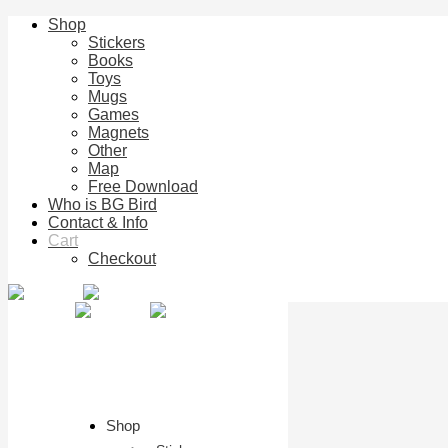
Shop
Stickers
Books
Toys
Mugs
Games
Magnets
Other
Map
Free Download
Who is BG Bird
Contact & Info
Cart
Checkout
Shop