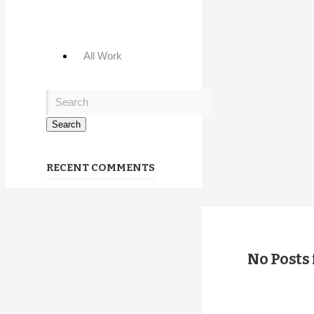
All Work
RECENT COMMENTS
No Posts