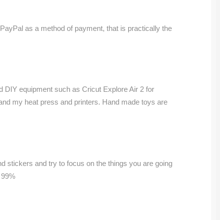
 PayPal as a method of payment, that is practically the
nd DIY equipment such as Cricut Explore Air 2 for
 and my heat press and printers. Hand made toys are
and stickers and try to focus on the things you are going
s 99%