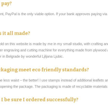
 pay?
t, PayPal is the only viable option. If your bank approves paying via
 it all made?
old on this website is made by me in my small studio, with crafting a
ser engraving and cutting machine for everything made from plywood
 in Belgrade by wonderful Ljiljana Ljubic.
kaging meet eco friendly standards?
he less waist – the better! I use stamps instead of additional leaflets 
r opening the package. The packaging is made of recyclable material
I be sure I ordered successfully?