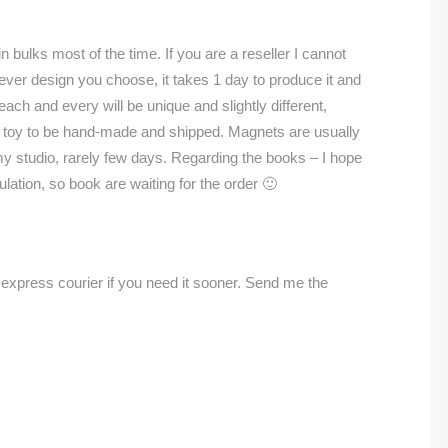
n bulks most of the time. If you are a reseller I cannot
ver design you choose, it takes 1 day to produce it and
ach and every will be unique and slightly different,
 a toy to be hand-made and shipped. Magnets are usually
my studio, rarely few days. Regarding the books – I hope
ulation, so book are waiting for the order 🙂
a express courier if you need it sooner. Send me the