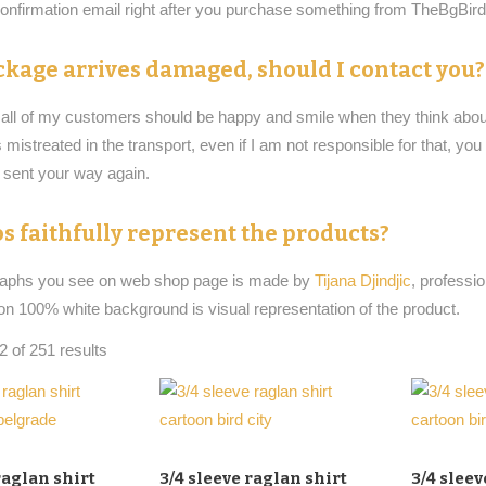
 confirmation email right after you purchase something from TheBgBi
ckage arrives damaged, should I contact you?
t all of my customers should be happy and smile when they think about
istreated in the transport, even if I am not responsible for that, yo
e sent your way again.
s faithfully represent the products?
raphs you see on web shop page is made by
Tijana Djindjic
, professi
on 100% white background is visual representation of the product.
 of 251 results
raglan shirt
3/4 sleeve raglan shirt
3/4 sleev