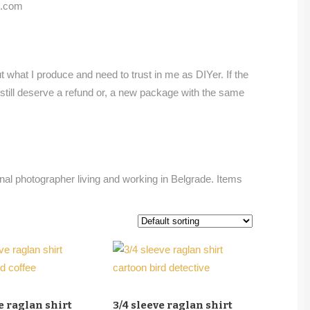
rd.com
 what I produce and need to trust in me as DIYer. If the
u still deserve a refund or, a new package with the same
onal photographer living and working in Belgrade. Items
e raglan shirt
3/4 sleeve raglan shirt