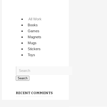
All Work
Books
Games
Magnets
Mugs
Stickers
Toys
RECENT COMMENTS