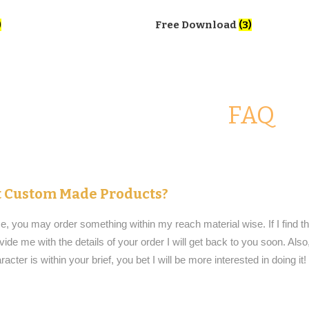
)
Free Download
(3)
FAQ
et Custom Made Products?
e, you may order something within my reach material wise. If I find 
vide me with the details of your order I will get back to you soon. Also
aracter is within your brief, you bet I will be more interested in doing it