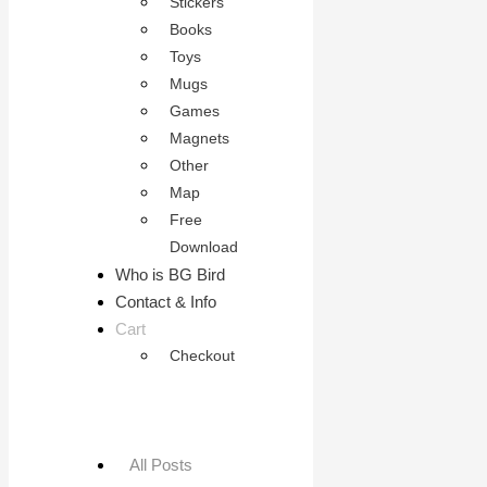
Stickers
Books
Toys
Mugs
Games
Magnets
Other
Map
Free
Download
Who is BG Bird
Contact & Info
Cart
Checkout
All Posts