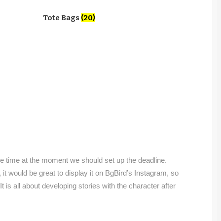
Tote Bags
(20)
the time at the moment we should set up the deadline.
, it would be great to display it on BgBird’s Instagram, so
! It is all about developing stories with the character after