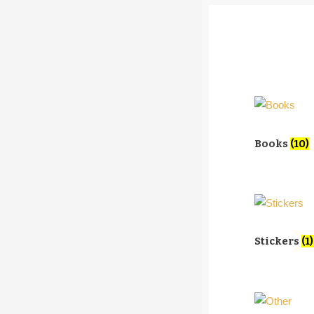
Books
(10)
Stickers
(1)