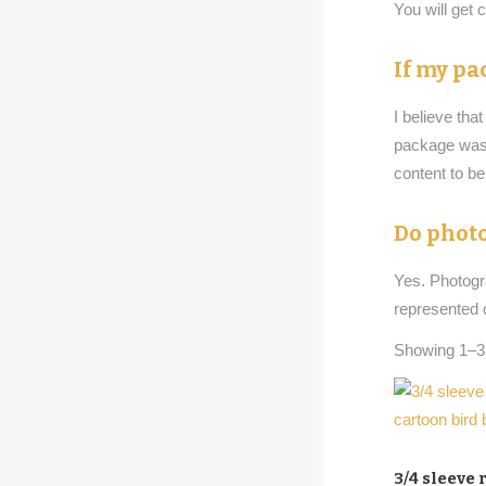
You will get
If my pa
I believe tha
package was m
content to b
Do photo
Yes. Photog
represented 
Showing 1–32
3/4 sleeve 