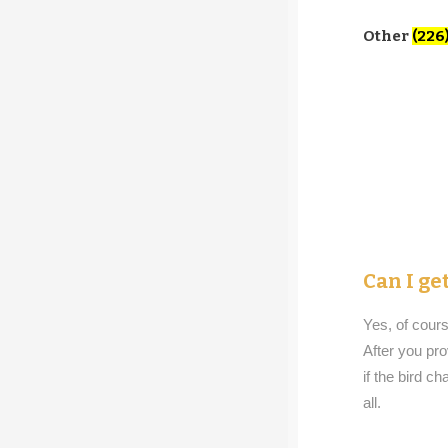
Other
(226
Can I g
Yes, of cours
After you pro
if the bird ch
all.