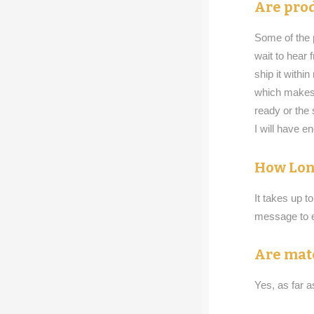
Are prod
Some of the p
wait to hear
ship it withi
which makes 
ready or the 
I will have e
How Lon
It takes up t
message to e
Are mat
Yes, as far 