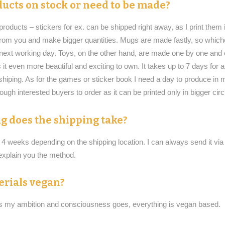
ucts on stock or need to be made?
roducts – stickers for ex. can be shipped right away, as I print them i
 from you and make bigger quantities. Mugs are made fastly, so whiche
n next working day. Toys, on the other hand, are made one by one and e
it even more beautiful and exciting to own. It takes up to 7 days for
shiping. As for the games or sticker book I need a day to produce in 
nough interested buyers to order as it can be printed only in bigger circ
g does the shipping take?
o 4 weeks depending on the shipping location. I can always send it vi
xplain you the method.
erials vegan?
as my ambition and consciousness goes, everything is vegan based.