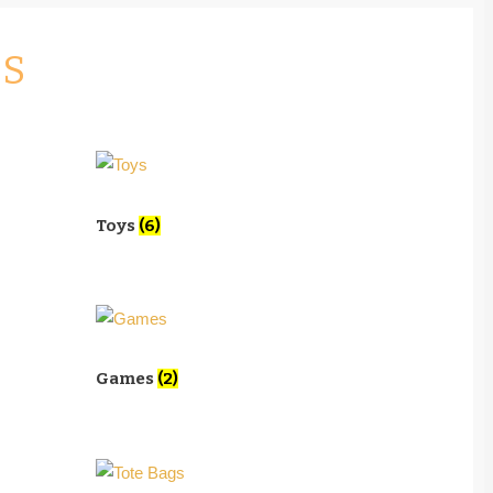
ES
Toys
(6)
Games
(2)