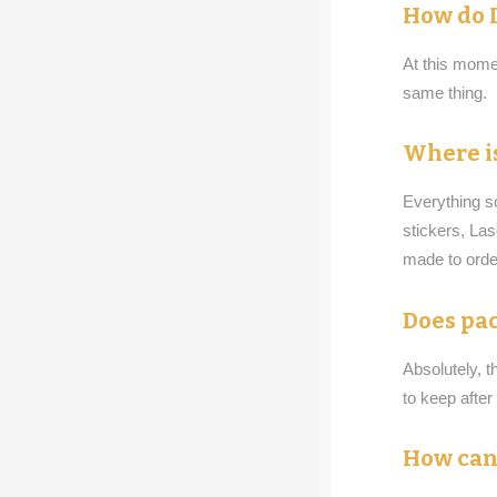
How do I
At this momen
same thing.
Where is
Everything s
stickers, La
made to order
Does pac
Absolutely, t
to keep afte
How can 