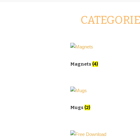
CATEGORI
Magnets
(4)
Mugs
(2)