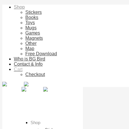
Shop
Stickers
Books
Toys
Mugs
Games
Magnets
Other
Map
Free Download
Who is BG Bird
Contact & Info
Cart
Checkout
Shop