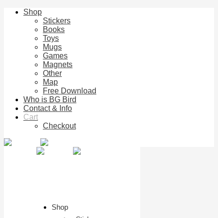
Shop
Stickers
Books
Toys
Mugs
Games
Magnets
Other
Map
Free Download
Who is BG Bird
Contact & Info
Cart
Checkout
Shop