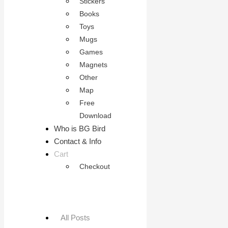
Stickers
Books
Toys
Mugs
Games
Magnets
Other
Map
Free
Download
Who is BG Bird
Contact & Info
Cart
Checkout
All Posts