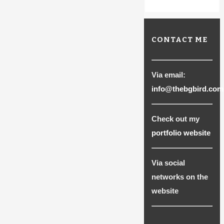
CONTACT ME
Via email:
info@thebgbird.com
Check out my
portfolio website
Via social
networks on the
website