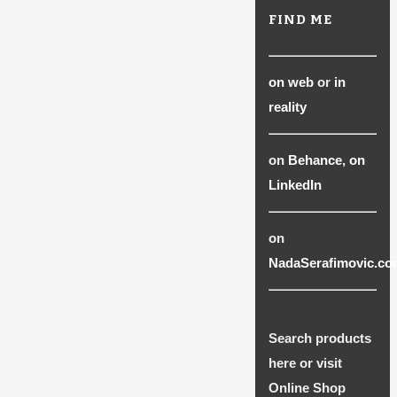
FIND ME
on web
or
in
reality
on
Behance
,
on
LinkedIn
on
NadaSerafimovic.co
Search products
here or visit
Online Shop