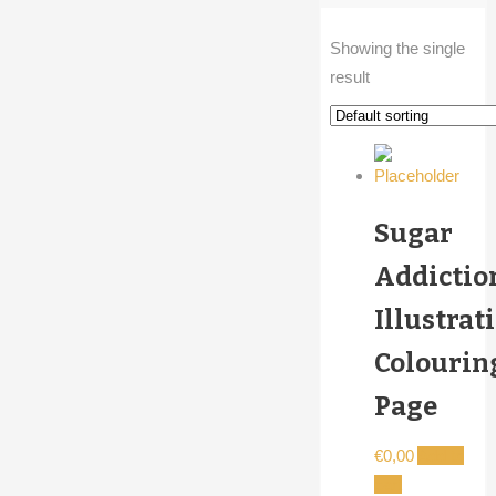
Showing the single
result
Sugar
Addictio
Illustrat
Colourin
Page
€
0,00
Add to
cart