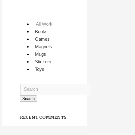
All Work
Books
Games
Magnets
Mugs
Stickers
Toys
RECENT COMMENTS