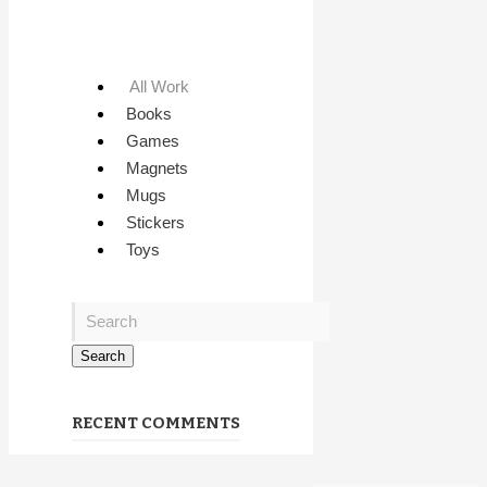
All Work
Books
Games
Magnets
Mugs
Stickers
Toys
RECENT COMMENTS