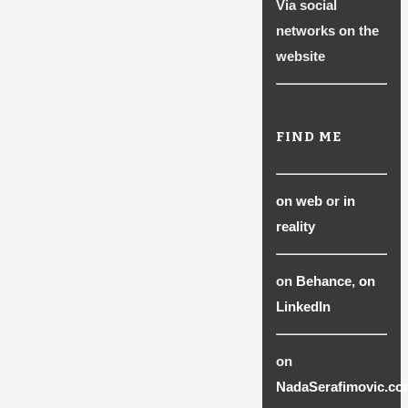
Via social
page
networks on the
website
FIND ME
on web
or
in
reality
on
Behance
,
on
LinkedIn
on
NadaSerafimovic.co