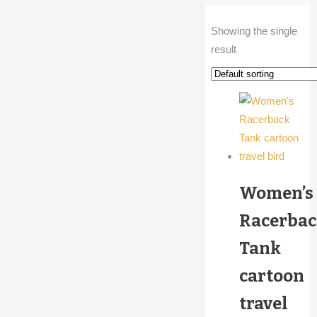
Showing the single
result
Women’s
Racerba
Tank
cartoon
travel