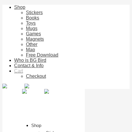
Shop
Stickers
Books
Toys
Mugs
Games
Magnets
Other
Map
Free Download
Who is BG Bird
Contact & Info
Cart
Checkout
Shop