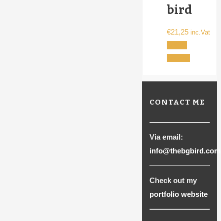
bird
€
21,25
inc.Vat
Select
This
options
product
has
multiple
CONTACT ME
variants.
The
options
Via email:
may
info@thebgbird.com
be
chosen
Check out my
on
portfolio website
the
product