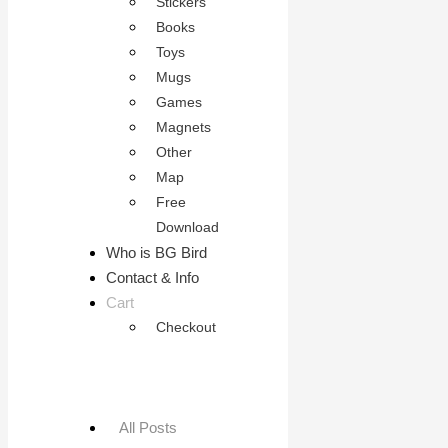
Stickers
Books
Toys
Mugs
Games
Magnets
Other
Map
Free
Download
Who is BG Bird
Contact & Info
Cart
Checkout
All Posts