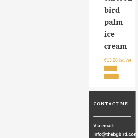
bird
palm
ice
cream
€
13,28
inc.Vat
Select
This
options
product
has
multiple
CONTACT ME
variants.
The
options
Via email:
may
info@thebgbird.com