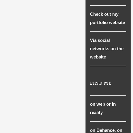
be
chosen
Check out my
on
portfolio website
the
product
Via social
page
networks on the
website
FIND ME
on web
or
in
reality
on
Behance
,
on