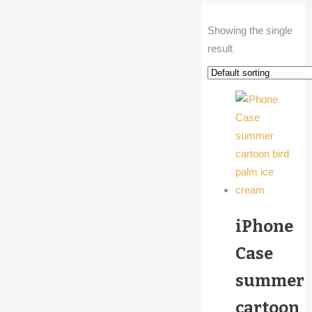
Showing the single
result
iPhone
Case
summer
cartoon