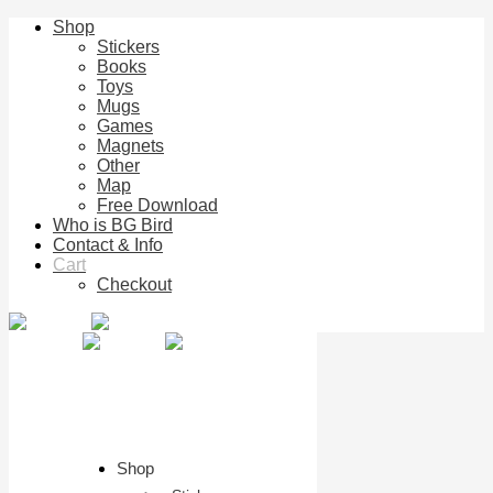
Shop
Stickers
Books
Toys
Mugs
Games
Magnets
Other
Map
Free Download
Who is BG Bird
Contact & Info
Cart
Checkout
Shop