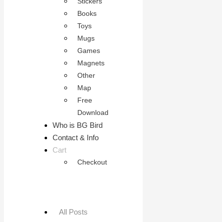
Stickers
Books
Toys
Mugs
Games
Magnets
Other
Map
Free
Download
Who is BG Bird
Contact & Info
Cart
Checkout
All Posts