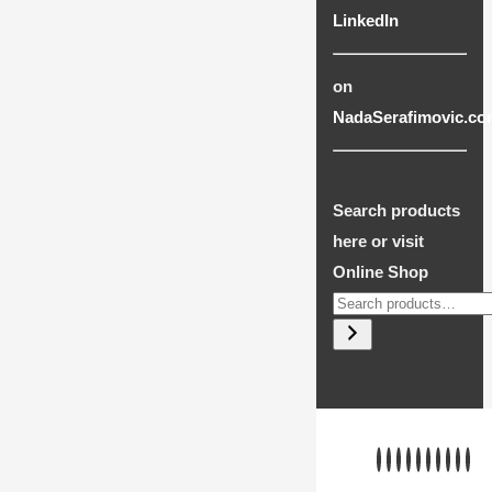
LinkedIn
on
NadaSerafimovic.co
Search products
here or visit
Online Shop