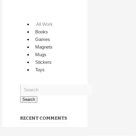
All Work
Books
Games
Magnets
Mugs
Stickers
Toys
RECENT COMMENTS