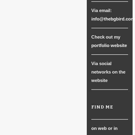
Via email:
info@thebgbird.com
Check out my
portfolio website
Via social
networks on the
website
FIND ME
on web
or
in