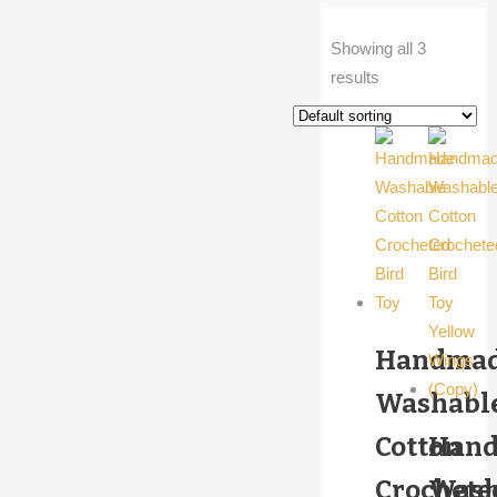
Showing all 3
results
Handma
Washabl
Cotton
Han
Crochete
Wash