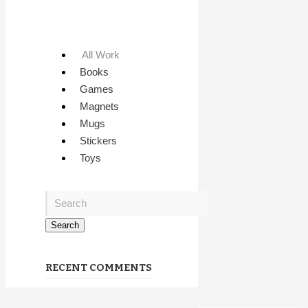
All Work
Books
Games
Magnets
Mugs
Stickers
Toys
RECENT COMMENTS