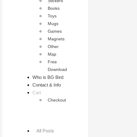
Stickers
Books
Toys
Mugs
Games
Magnets
Other
Map
Free
Download
Who is BG Bird
Contact & Info
Cart
Checkout
All Posts