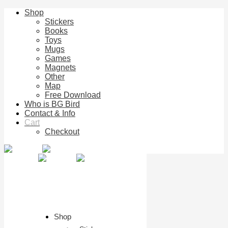
Shop
Stickers
Books
Toys
Mugs
Games
Magnets
Other
Map
Free Download
Who is BG Bird
Contact & Info
Cart
Checkout
Shop