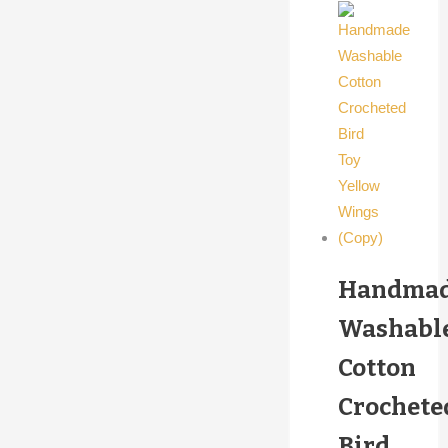
Handma
Washabl
Cotton
Crochete
Bird