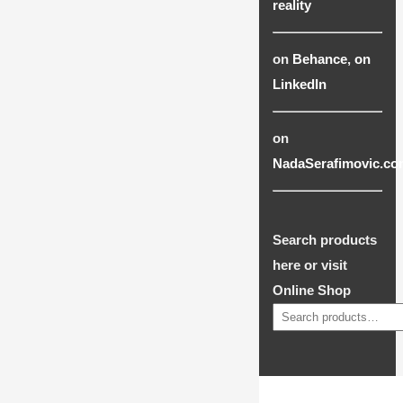
reality
on
Behance
,
on
LinkedIn
on
NadaSerafimovic.co
Search products
here or visit
Online Shop