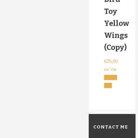
Toy
Yellow
Wings
(Copy)
€
25,00
inc.Vat
Add to
cart
CONTACT ME