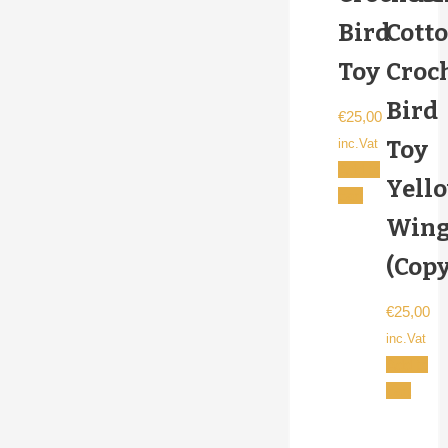
Bird
Cott
Toy
Croc
Bird
€
25,00
Toy
inc.Vat
Add to
Yell
cart
Wing
(Copy
€
25,00
inc.Vat
Add to
cart