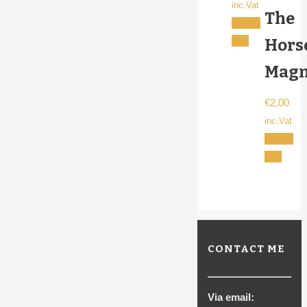
inc.Vat
The
Add to
cart
Hors
Magn
€
2,00
inc.Vat
Add to
cart
CONTACT ME
Via email: