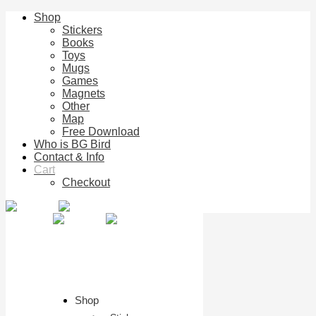
Shop
Stickers
Books
Toys
Mugs
Games
Magnets
Other
Map
Free Download
Who is BG Bird
Contact & Info
Cart
Checkout
Shop