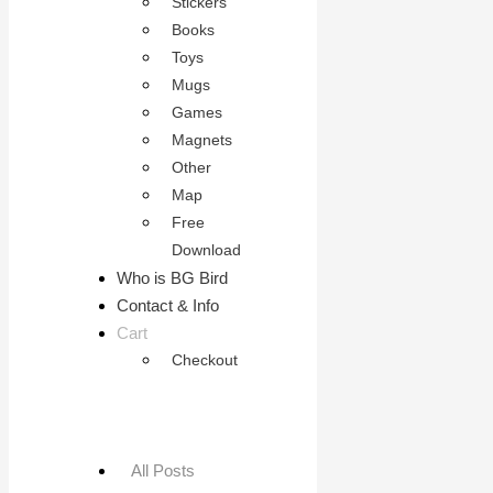
Stickers
Books
Toys
Mugs
Games
Magnets
Other
Map
Free
Download
Who is BG Bird
Contact & Info
Cart
Checkout
All Posts