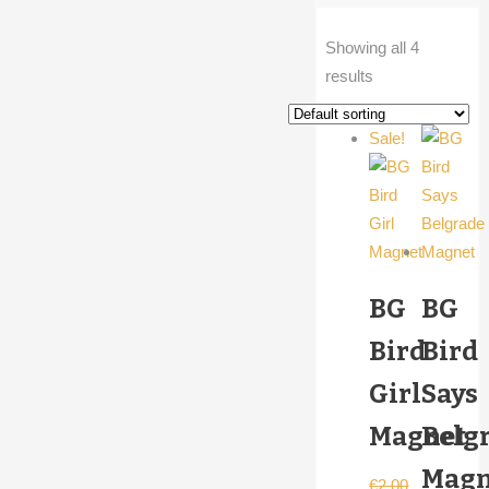
Showing all 4
results
Sale!
BG
BG
Bird
Bird
Girl
Says
Magnet
Belg
Magn
€
2,00