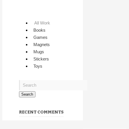
All Work
Books
Games
Magnets
Mugs
Stickers
Toys
RECENT COMMENTS