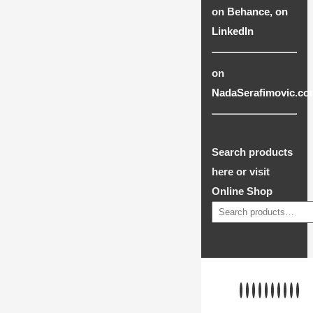
on
Behance
,
on
LinkedIn
on
NadaSerafimovic.co
Search products
here or visit
Online Shop