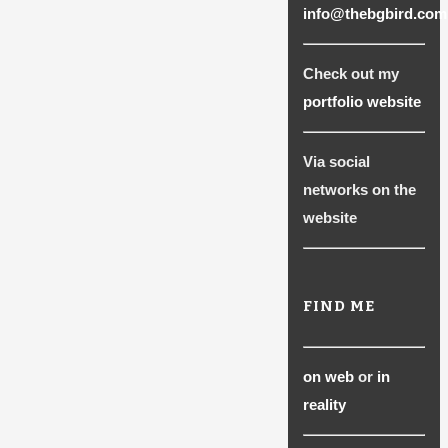
info@thebgbird.com
Check out my
portfolio website
Via social
networks on the
website
FIND ME
on web
or
in
reality