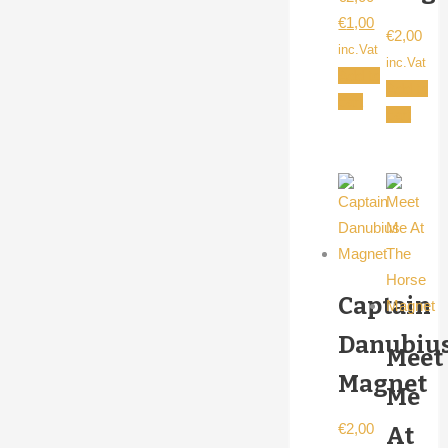
Original
Current
€
1,00
€
2,00
price
price
inc.Vat
inc.Vat
was:
is:
Add to
Add to
€2,00.
€1,00.
cart
cart
Captain
Danubiu
Meet
Magnet
Me
€
2,00
At