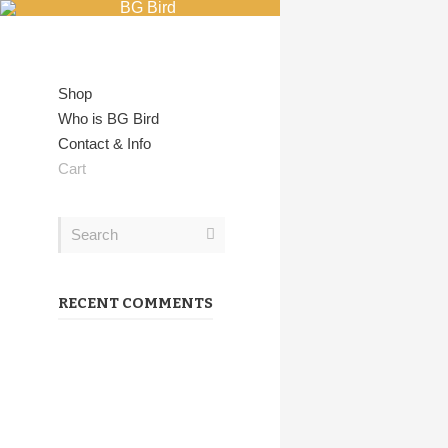
Showing all 2 results
Shop
Who is BG Bird
Contact & Info
Cart
RECENT COMMENTS
Coffee