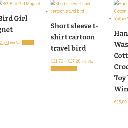
Bird Girl
Short sleeve t-
net
Han
shirt cartoon
Original
Current
€
1,00
Add to
Was
inc.Vat
travel bird
price
price
Cot
was:
is:
Price
€
21,72
–
€
27,26
inc.Vat
€2,00.
€1,00.
Cro
range:
This
Select options
€21,72
product
Toy
through
has
Win
€27,26
multiple
variants.
€
25,00
The
options
may
be