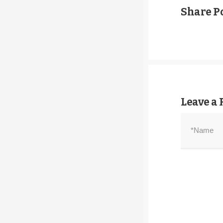
Share Po
Leave a 