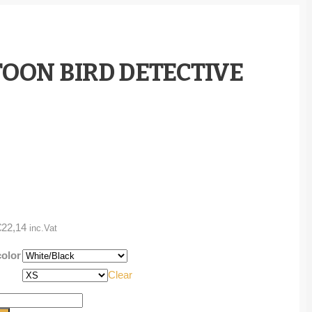
TOON BIRD DETECTIVE
Price
€
22,14
inc.Vat
range:
color
€20,37
Clear
through
€22,14