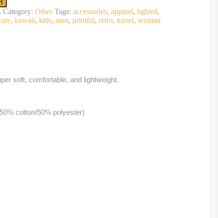
rt
A
Category:
Other
Tags:
accessories
,
apparel
,
bgbird
,
cute
,
kawaii
,
kids
,
man
,
printful
,
retro
,
travel
,
woman
per soft, comfortable, and lightweight.
 50% cotton/50% polyester)