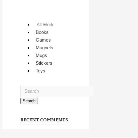
All Work
Books
Games
Magnets
Mugs
Stickers
Toys
RECENT COMMENTS