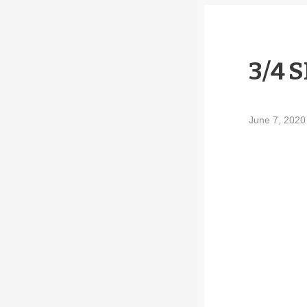
3/4 
June 7, 202