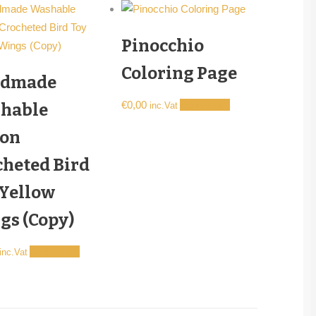
Pinocchio
Coloring Page
dmade
€
0,00
Add to cart
hable
inc.Vat
ton
cheted Bird
 Yellow
gs (Copy)
Add to cart
inc.Vat