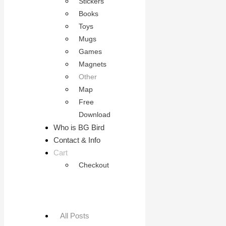
Stickers
Books
Toys
Mugs
Games
Magnets
Other
Map
Free
Download
Who is BG Bird
Contact & Info
Cart
Checkout
All Posts