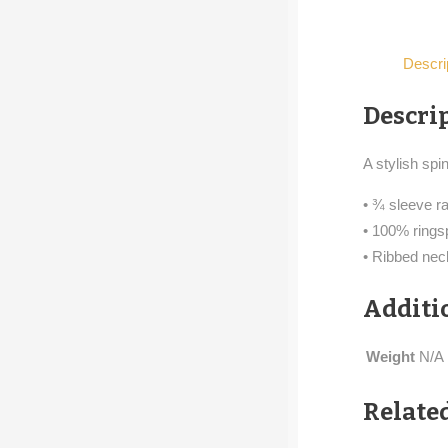
Descri
Descri
A stylish spi
• ¾ sleeve ra
• 100% rings
• Ribbed ne
Additi
Weight
N/A
Relate