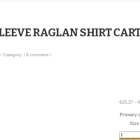
SLEEVE RAGLAN SHIRT CAR
0
/
Category:
/
0 comment
/
€
20,37
–
Primary 
Size
3/4
sleeve