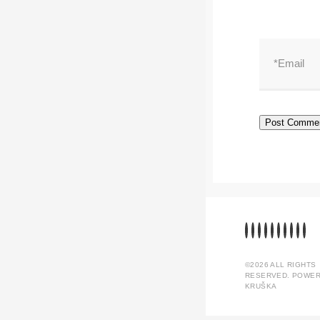
©2026 ALL RIGHTS
RESERVED. POWER
KRUŠKA