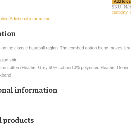
Add to ca
raglan
SKU:
N/
shirt
cartoony
,
cartoon
ption
Additional information
bird
detective
quantity
ption
n on the classic baseball raglan. The combed cotton blend makes it su
glan shirt
pun cotton (Heather Grey 90% cotton/10% polyester, Heather Denim
ckband
onal information
d products