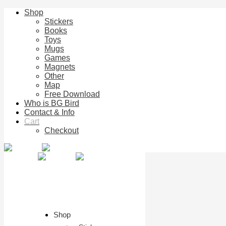
Shop
Stickers
Books
Toys
Mugs
Games
Magnets
Other
Map
Free Download
Who is BG Bird
Contact & Info
Cart
Checkout
Shop