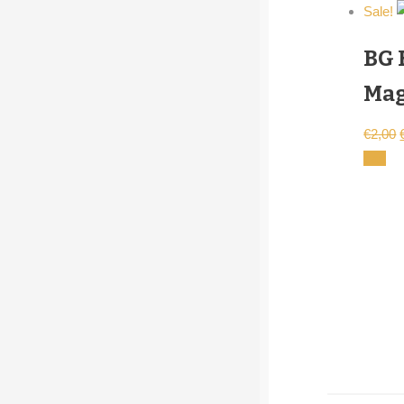
Sale!
BG 
Mag
€
2,00
cart