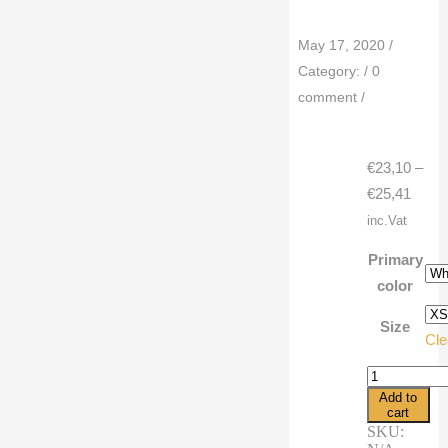
May 17, 2020
/
Category:
/
0
comment
/
€
23,10
–
Price
€
25,41
range
inc.Vat
€23,1
Primary
throu
color
€25,4
Size
Cle
3/4
sleeve
Add to
raglan
cart
shirt
SKU:
cartoon