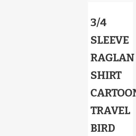
3/4
SLEEVE
RAGLAN
SHIRT
CARTOO
TRAVEL
BIRD