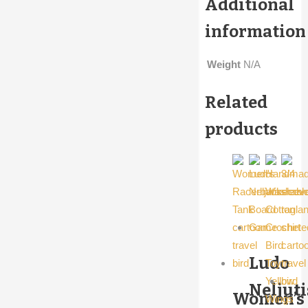
Additional
information
Weight
N/A
Related
products
Ludo
Neljut
Women’s