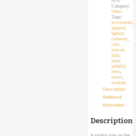
N/A
travel
Category:
bird
Other
quantity
Tags:
accessories
,
apparel
,
bgbird
,
cartoony
,
cute
,
kawaii
,
kids
,
man
,
printful
,
retro
,
travel
,
woman
Description
Additional
information
Description
A stylish spin on the