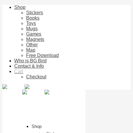
Shop
Stickers
Books
Toys
Mugs
Games
Magnets
Other
Map
Free Download
Who is BG Bird
Contact & Info
Cart
Checkout
Shop