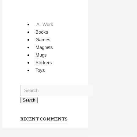
All Work
Books
Games
Magnets
Mugs
Stickers
Toys
RECENT COMMENTS