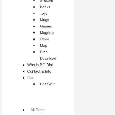
Stickers
Books
Toys
Mugs
Games
Magnets
Other
Map
Free
Download
Who is BG Bird
Contact & Info
Cart
Checkout
All Posts