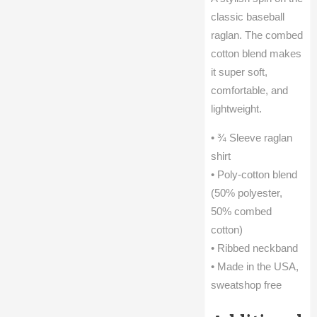
classic baseball
raglan. The combed
cotton blend makes
it super soft,
comfortable, and
lightweight.
• ¾ Sleeve raglan
shirt
• Poly-cotton blend
(50% polyester,
50% combed
cotton)
• Ribbed neckband
• Made in the USA,
sweatshop free