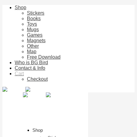
Shop
Stickers
Books
Toys
Mugs
Games
Magnets
Other
Map
Free Download
Who is BG Bird
Contact & Info
Cart
Checkout
Shop