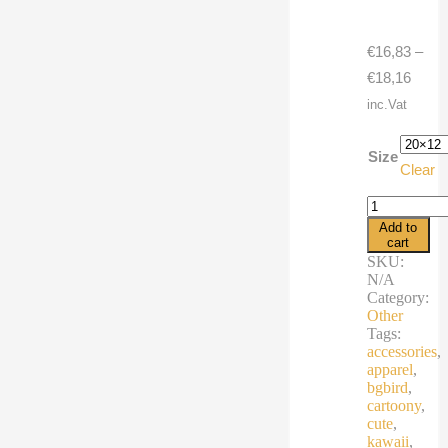
€
16,83
–
Price
€
18,16
range
inc.Vat
€16,8
throu
Size
Clear
€18,1
Pillow
Case
Add to
cartoon
cart
season
SKU:
bird
N/A
quantity
Category:
Other
Tags:
accessories
,
apparel
,
bgbird
,
cartoony
,
cute
,
kawaii
,