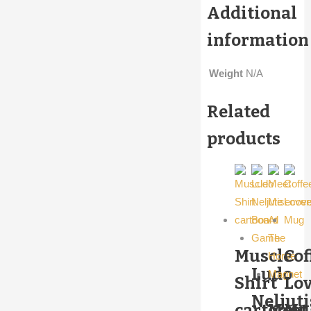
Additional
information
Weight
N/A
Related
products
Muscle
Cof
Ludo
Shirt
Lo
Neljut
cartoon
Meet
Mu