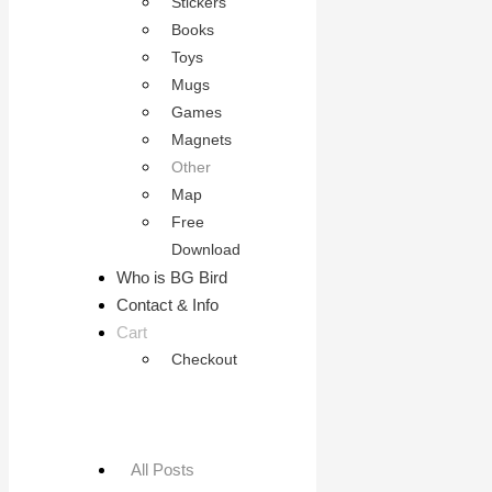
Stickers
Books
Toys
Mugs
Games
Magnets
Other
Map
Free
Download
Who is BG Bird
Contact & Info
Cart
Checkout
All Posts