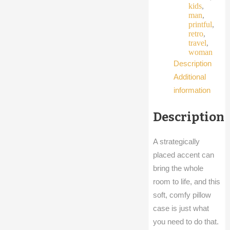
kids
,
man
,
printful
,
retro
,
travel
,
woman
Description
Additional
information
Description
A strategically
placed accent can
bring the whole
room to life, and this
soft, comfy pillow
case is just what
you need to do that.