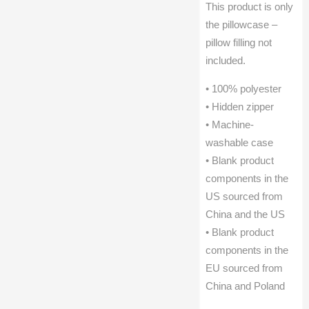
This product is only
the pillowcase –
pillow filling not
included.
• 100% polyester
• Hidden zipper
• Machine-
washable case
• Blank product
components in the
US sourced from
China and the US
• Blank product
components in the
EU sourced from
China and Poland