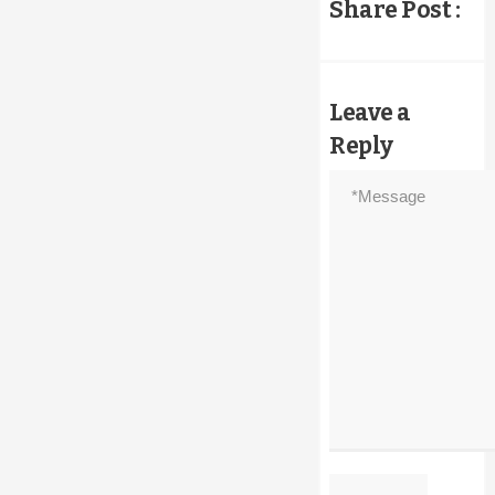
Share Post :
on
the
product
page
Leave a
Reply