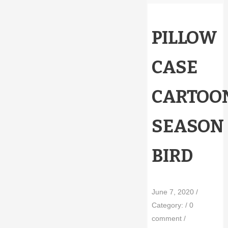
PILLOW
CASE
CARTOO
SEASON
BIRD
June 7, 2020
/
Category:
/
0
comment
/