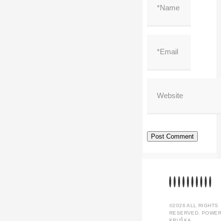
©2026 ALL RIGHTS
RESERVED. POWER
KRUŠKA