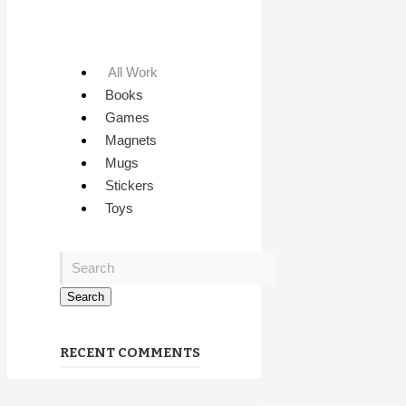
All Work
Books
Games
Magnets
Mugs
Stickers
Toys
RECENT COMMENTS