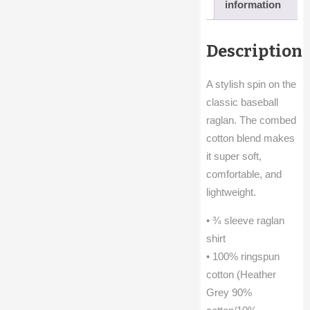
information
Description
A stylish spin on the
classic baseball
raglan. The combed
cotton blend makes
it super soft,
comfortable, and
lightweight.
• ¾ sleeve raglan
shirt
• 100% ringspun
cotton (Heather
Grey 90%