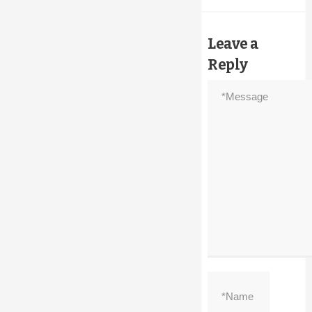
Leave a
Reply