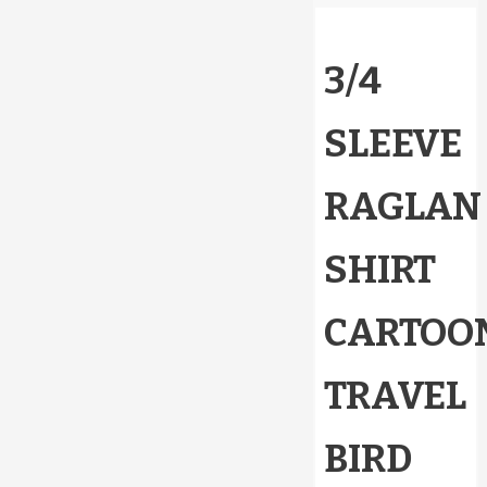
3/4
SLEEVE
RAGLAN
SHIRT
CARTOO
TRAVEL
BIRD