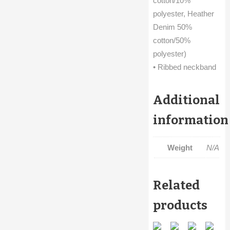
cotton/10%
polyester, Heather
Denim 50%
cotton/50%
polyester)
• Ribbed neckband
Additional
information
Weight
N/A
Related
products