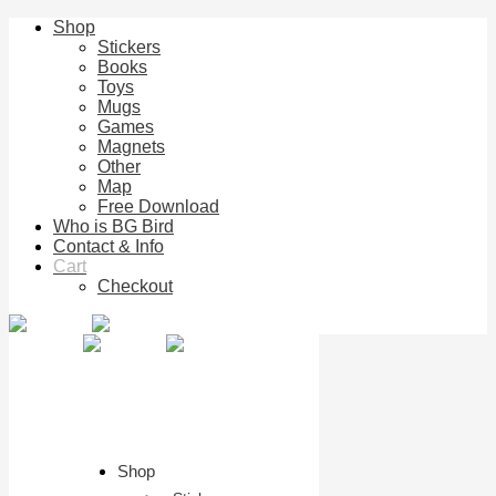
Shop
Stickers
Books
Toys
Mugs
Games
Magnets
Other
Map
Free Download
Who is BG Bird
Contact & Info
Cart
Checkout
Shop