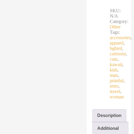
cartoon
travel
SKU:
bird
N/A
quantity
Category:
Other
Tags:
accessories
,
apparel
,
bgbird
,
cartoony
,
cute
,
kawaii
,
kids
,
man
,
printful
,
retro
,
travel
,
woman
Description
Additional