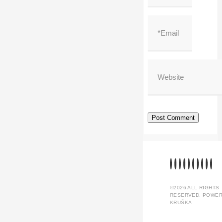
©2026 ALL RIGHTS
RESERVED. POWER
KRUŠKA