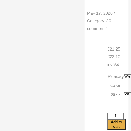
May 17, 2020
/
Category:
/
0
comment
/
€
21,25
–
Price
€
23,10
range
inc.Vat
€21,2
Primary
throu
color
€23,1
Size
3/4
sleeve
Add to
raglan
cart
shirt