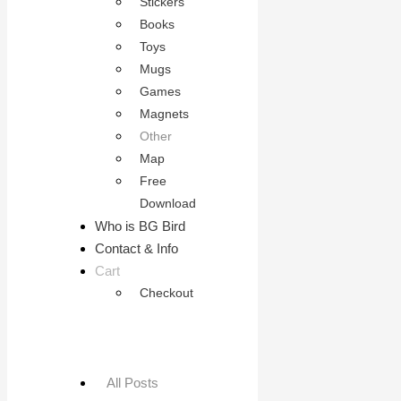
Stickers
Books
Toys
Mugs
Games
Magnets
Other
Map
Free
Download
Who is BG Bird
Contact & Info
Cart
Checkout
All Posts