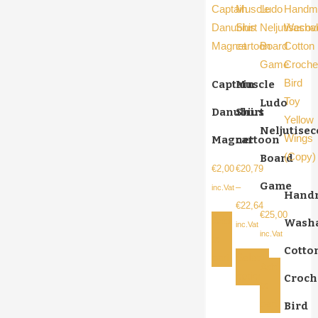
Captain
Muscle
Ludo
Danubius
Shirt
Neljutise
Magnet
cartoon
Board
€
2,00
€
20,79
Game
–
inc.Vat
Hand
€
22,64
€
25,00
Add
Wash
Price
inc.Vat
inc.Vat
to
range:
Cotto
cart
Select
€20,79
Add
options
Croch
through
to
This
€22,64
cart
Bird
product