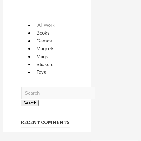
All Work
Books
Games
Magnets
Mugs
Stickers
Toys
RECENT COMMENTS