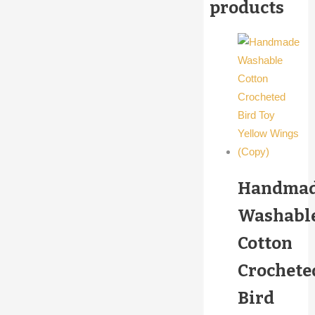
products
Handma
Washabl
Cotton
Crochete
Bird