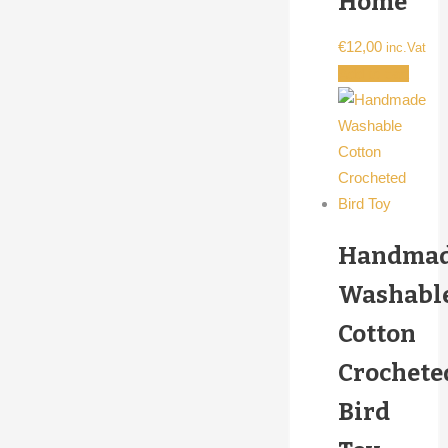
Home
€
12,00
inc.Vat
Add to cart
Handma
Washabl
Cotton
Crochete
Bird