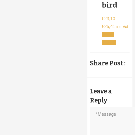
bird
€
23,10
–
Price
€
25,41
inc.Vat
range:
Select
€23,10
This
options
through
product
€25,41
has
Share Post :
multiple
variants.
The
options
Leave a
may
Reply
be
chosen
on
the