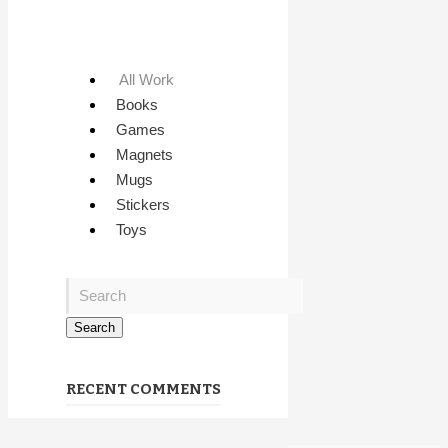
All Work
Books
Games
Magnets
Mugs
Stickers
Toys
RECENT COMMENTS