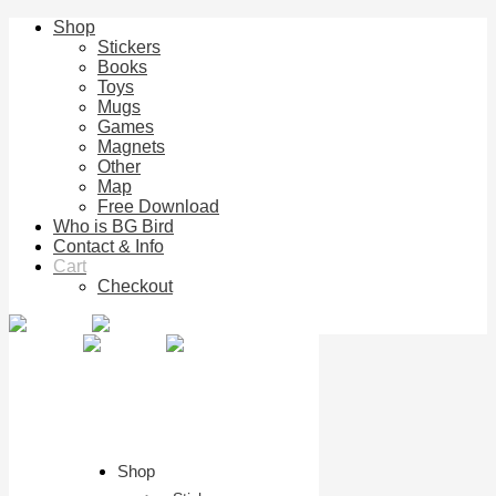
Shop
Stickers
Books
Toys
Mugs
Games
Magnets
Other
Map
Free Download
Who is BG Bird
Contact & Info
Cart
Checkout
Shop