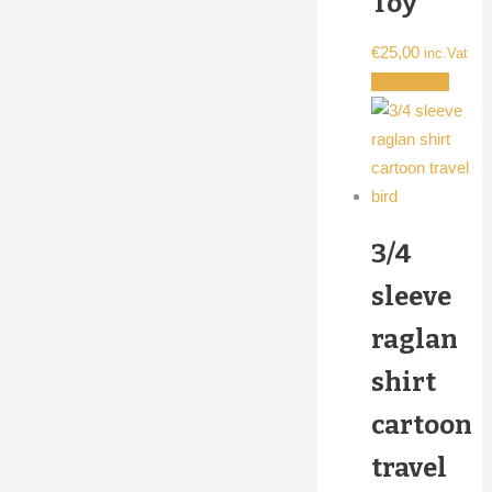
Toy
€
25,00
inc.Vat
Add to cart
3/4
sleeve
raglan
shirt
cartoon
travel