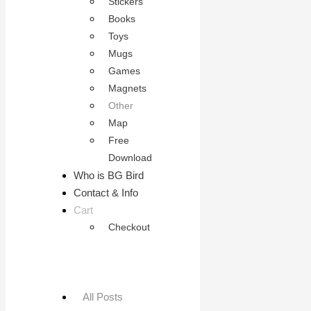
Stickers
Books
Toys
Mugs
Games
Magnets
Other
Map
Free
Download
Who is BG Bird
Contact & Info
Cart
Checkout
All Posts