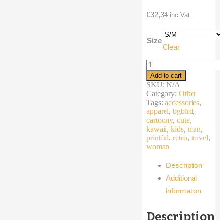
€
32,34
inc.Vat
Size
Clear
Fanny
Pack
Add to cart
cartoon
SKU:
N/A
eyes
Category:
Other
quantity
Tags:
accessories
,
apparel
,
bgbird
,
cartoony
,
cute
,
kawaii
,
kids
,
man
,
printful
,
retro
,
travel
,
woman
Description
Additional
information
Description