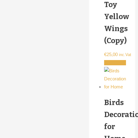
Toy
Yellow
Wings
(Copy)
€
25,00
inc.Vat
Add to cart
Birds
Decorati
for