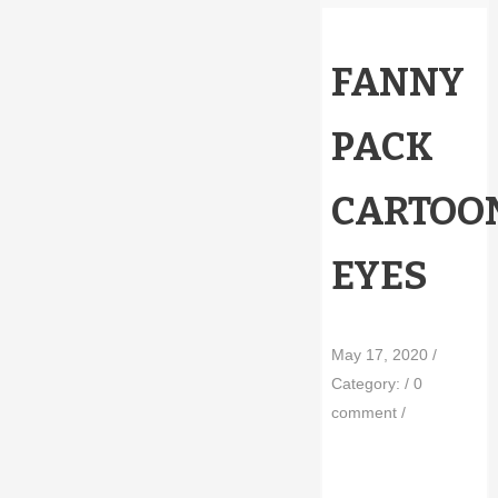
FANNY
PACK
CARTOO
EYES
May 17, 2020
/
Category:
/
0
comment
/