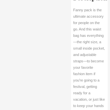
Fanny pack is the
ultimate accessory
for people on the
go. And this waist
bag has everything
—the right size, a
small inside pocket,
and adjustable
straps—to become
your favorite
fashion item if
you’re going to a
festival, getting
ready for a
vacation, or just like
to keep your hands