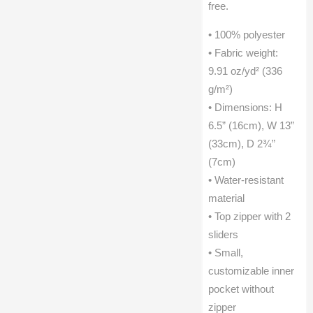
free.
• 100% polyester
• Fabric weight:
9.91 oz/yd² (336
g/m²)
• Dimensions: H
6.5” (16cm), W 13”
(33cm), D 2¾”
(7cm)
• Water-resistant
material
• Top zipper with 2
sliders
• Small,
customizable inner
pocket without
zipper