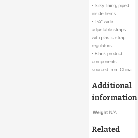
• Silky lining, piped
inside hems
• 1¼” wide
adjustable straps
with plastic strap
regulators
• Blank product
components
sourced from China
Additional
information
Weight
N/A
Related