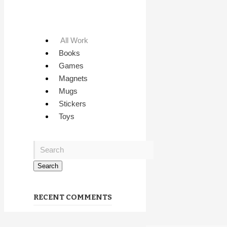
All Work
Books
Games
Magnets
Mugs
Stickers
Toys
RECENT COMMENTS