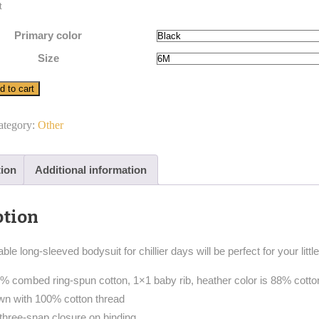
t
Primary color
Size
d to cart
ategory:
Other
tion
Additional information
ption
ble long-sleeved bodysuit for chillier days will be perfect for your lit
00% combed ring-spun cotton, 1×1 baby rib, heather color is 88% cott
ewn with 100% cotton thread
 three-snap closure on binding