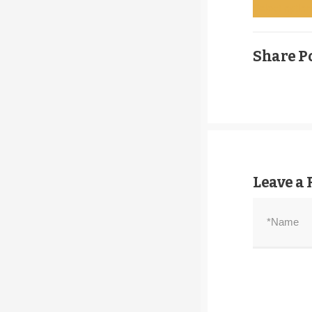
Select optio
Share Po
Leave a 