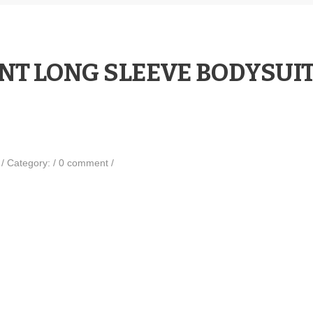
NT LONG SLEEVE BODYSUI
0
/
Category:
/
0 comment
/