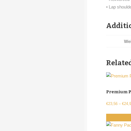
• Lap should
Additi
We
Relate
Premium P
€
23,56
–
€
24,
Select optio