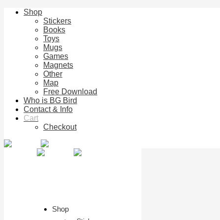
Shop
Stickers
Books
Toys
Mugs
Games
Magnets
Other
Map
Free Download
Who is BG Bird
Contact & Info
Cart
Checkout
Shop