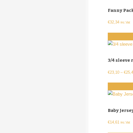
Fanny Pack
€
32,34
inc.Vat
Select optio
3/4 sleeve 
€
23,10
–
€
25,
Select optio
Baby Jerse
€
14,61
inc.Vat