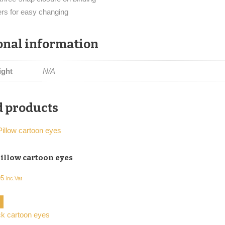
ers for easy changing
onal information
ight
N/A
d products
illow cartoon eyes
Price
95
inc.Vat
range:
This
ns
€23,56
product
through
has