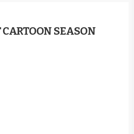
T CARTOON SEASON