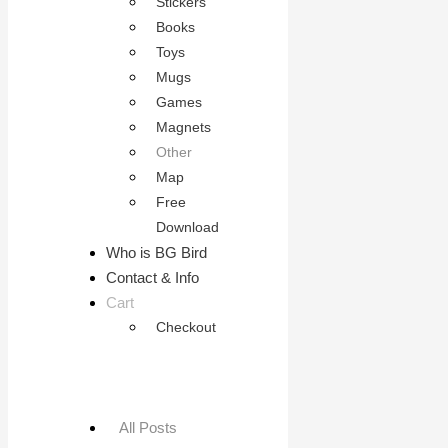
Stickers
Books
Toys
Mugs
Games
Magnets
Other
Map
Free
Download
Who is BG Bird
Contact & Info
Cart
Checkout
All Posts