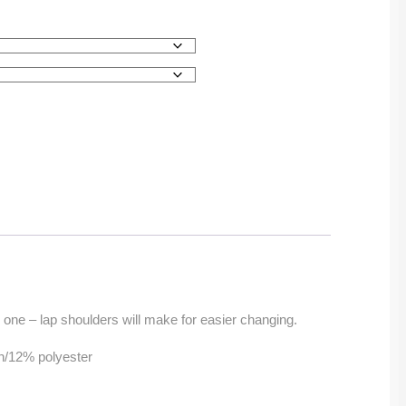
tle one – lap shoulders will make for easier changing.
on/12% polyester