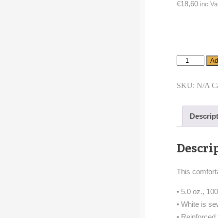
€
18,60
inc.Va
Infant
Ad
Long
Sleeve
Bodysuit
SKU:
N/A
C
cartoon
season
bird
Descrip
quantity
Descri
This comforta
• 5.0 oz., 1
• White is s
• Reinforced