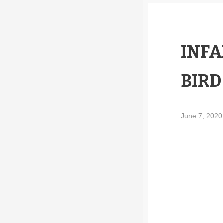
INFA
BIRD
June 7, 202