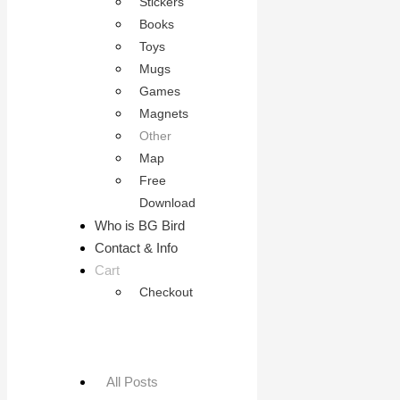
Stickers
Books
Toys
Mugs
Games
Magnets
Other
Map
Free
Download
Who is BG Bird
Contact & Info
Cart
Checkout
All Posts