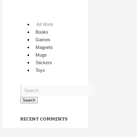
All Work
Books
Games
Magnets
Mugs
Stickers
Toys
RECENT COMMENTS