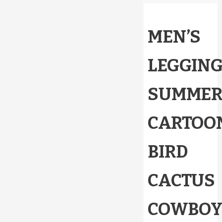
MEN’S
LEGGIN
SUMME
CARTOO
BIRD
CACTUS
COWBO