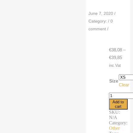
June 7, 2020
/
Category:
/
0
comment
/
€
38,08
–
Price
€
39,85
range
inc.Vat
€38,0
throu
Size
Clear
€39,8
Men's
Leggings
Add to
summer
cart
cartoon
SKU:
bird
N/A
cactus
Category:
cowboy
Other
quantity