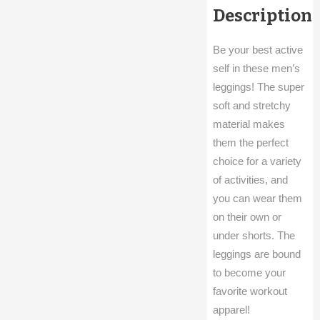
Description
Be your best active
self in these men’s
leggings! The super
soft and stretchy
material makes
them the perfect
choice for a variety
of activities, and
you can wear them
on their own or
under shorts. The
leggings are bound
to become your
favorite workout
apparel!