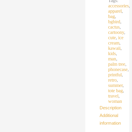
Tags:
accessories
,
apparel
,
bag
,
bgbird
,
cactus
,
cartoony
,
cute
,
ice
cream
,
kawaii
,
kids
,
man
,
palm tree
,
phonecase
,
printful
,
retro
,
summer
,
tote bag
,
travel
,
woman
Description
Additional
information