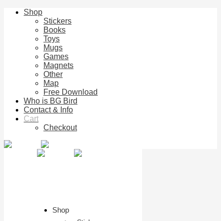
Shop
Stickers
Books
Toys
Mugs
Games
Magnets
Other
Map
Free Download
Who is BG Bird
Contact & Info
Cart
Checkout
Shop