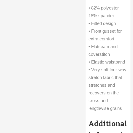
• 82% polyester,
18% spandex
• Fitted design
• Front gusset for
extra comfort
• Flatseam and
coverstitch
• Elastic waistband
• Very soft four-way
stretch fabric that
stretches and
recovers on the
cross and
lengthwise grains
Additional