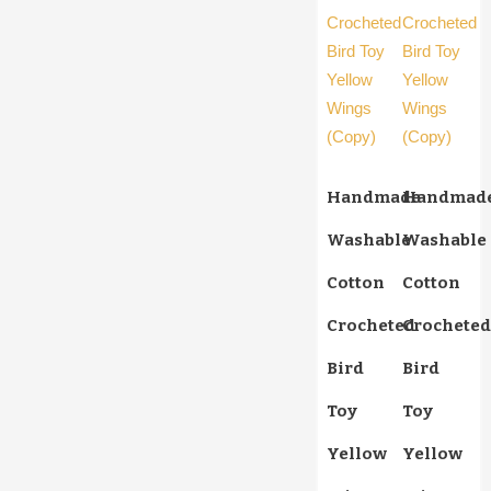
Handmade
Handmad
Washable
Washable
Cotton
Cotton
Crocheted
Crocheted
Bird
Bird
Toy
Toy
Yellow
Yellow