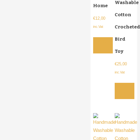
Washable
Home
Cotton
€
12,00
Crocheted
inc.Vat
Bird
Add to
cart
Toy
€
25,00
inc.Vat
Add to
cart