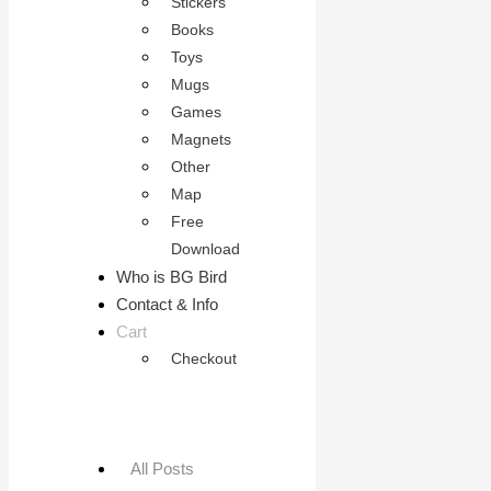
Stickers
Books
Toys
Mugs
Games
Magnets
Other
Map
Free
Download
Who is BG Bird
Contact & Info
Cart
Checkout
All Posts