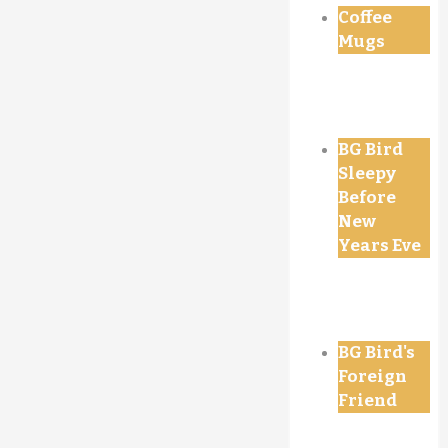
Coffee
Mugs
BG Bird
Sleepy
Before
New
Years Eve
BG Bird's
Foreign
Friend