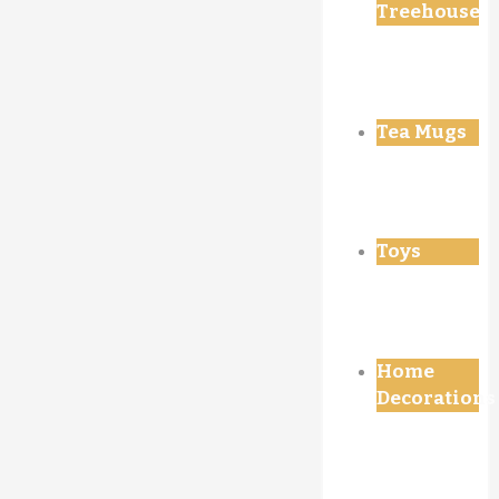
Treehouse
Tea Mugs
Toys
Home
Decorations