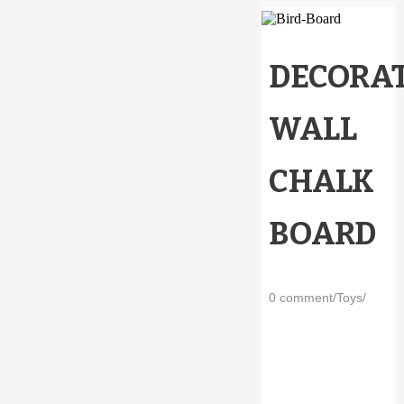
DECORAT
WALL
CHALK
BOARD
0 comment
/
Toys
/