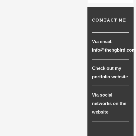
CONTACT ME
Via email:
info@thebgbird.com
Check out my
portfolio website
Via social
networks on the
website