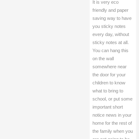
It is very eco
friendly and paper
saving way to have
you sticky notes
every day, without
sticky notes at all.
You can hang this
on the wall
somewhere near
the door for your
children to know
what to bring to
school, or put some
important short
notice news in your
home for the rest of
the family when you