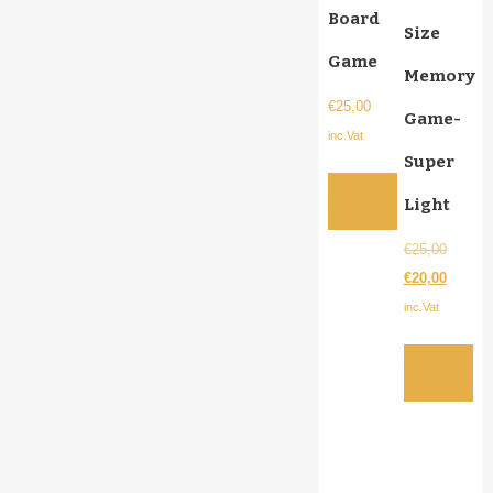
Board
Size
Game
Memory
€
25,00
Game-
inc.Vat
Super
Add to
Light
cart
Origina
€
25,00
price
Current
€
20,00
was:
price
inc.Vat
€25,00.
is:
Add to
€20,00.
cart