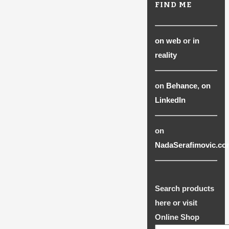
FIND ME
on web
or
in
reality
on
Behance
,
on
LinkedIn
on
NadaSerafimovic.co
Search products
here or visit
Online Shop