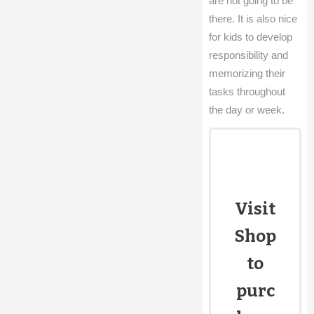
are not going to be
there. It is also nice
for kids to develop
responsibility and
memorizing their
tasks throughout
the day or week.
Visit
Shop
to
purc