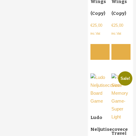
Wings
Wings
(Copy)
(Copy)
€
25,00
€
25,00
inc.Vat
inc.Vat
Add to
Add to
cart
cart
Sale!
Ludo
Neljutisecovece
Travel