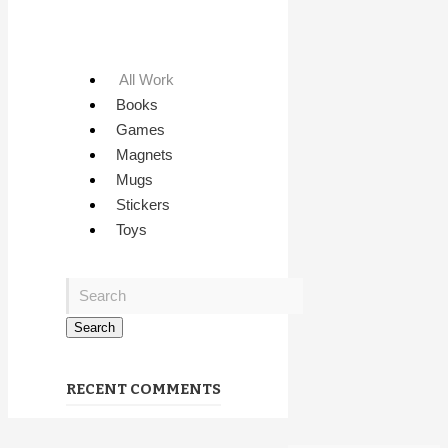
All Work
Books
Games
Magnets
Mugs
Stickers
Toys
RECENT COMMENTS