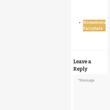
Hometown
Fairytale
Leave a
Reply