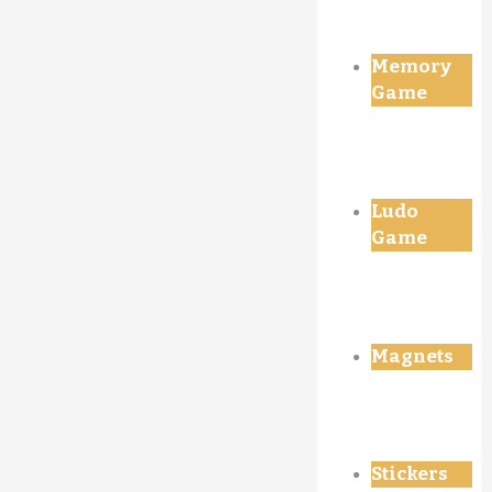
Memory
Game
Ludo
Game
Magnets
Stickers