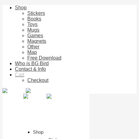
Shop
Stickers
Books
Toys
Mugs
Games
Magnets
Other
Map
Free Download
Who is BG Bird
Contact & Info
Cart
Checkout
Shop