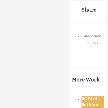
Share:
Categories:
Toys
More Work
BG Bird
Builds a