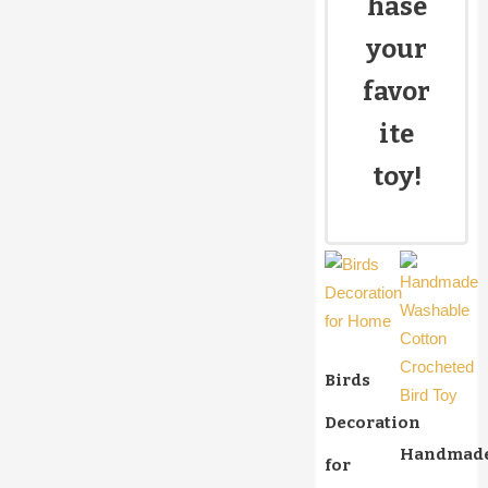
hase
your
favor
ite
toy!
Birds
Decoration
Handmad
for