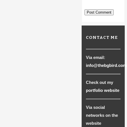
CONTACT ME
Via email:
info@thebgbird.com
Check out my
portfolio website
Via social
networks on the
website