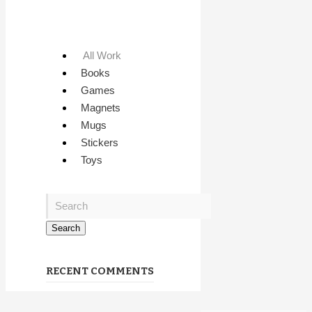
All Work
Books
Games
Magnets
Mugs
Stickers
Toys
RECENT COMMENTS