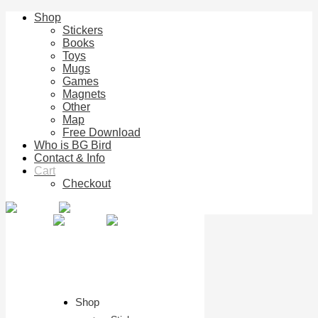
Shop
Stickers
Books
Toys
Mugs
Games
Magnets
Other
Map
Free Download
Who is BG Bird
Contact & Info
Cart
Checkout
Shop