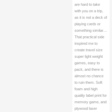
are hard to take
with you on a trip,
as it is not a deck of
playing cards or
something similar…
That practical side
inspired me to
create travel size
super light weight
games, easy to
pack, and there is
almost no chance
to ruin them. Soft
foam and high
quality label print for
memory game, and
plywood laser