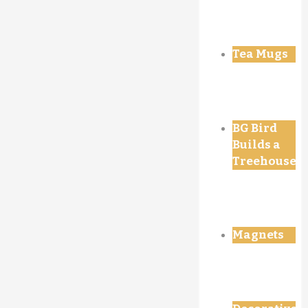
Tea Mugs
BG Bird
Builds a
Treehouse
Magnets