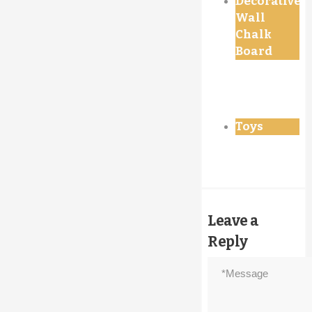
Decorative
Wall
Chalk
Board
Toys
Leave a
Reply