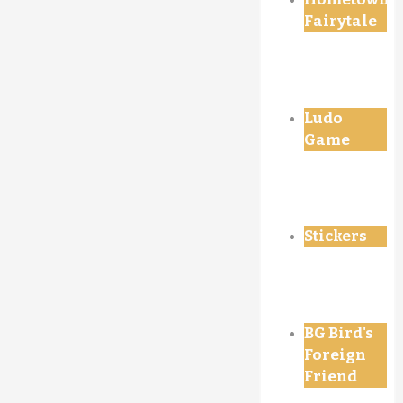
Fairytale
Ludo
Game
Stickers
BG Bird's
Foreign
Friend