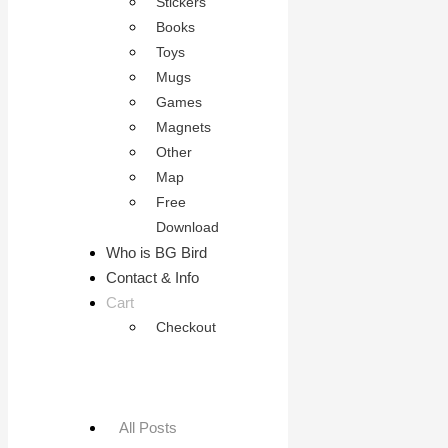
Stickers
Books
Toys
Mugs
Games
Magnets
Other
Map
Free
Download
Who is BG Bird
Contact & Info
Cart
Checkout
All Posts