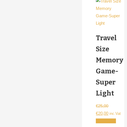
Travel
Size
Memory
Game-
Super
Light
€
25,00
Original
Current
€
20,00
inc.Vat
price
price
Add to cart