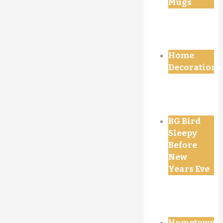
Mugs
Home
Decorations
BG Bird
Sleepy
Before
New
Years Eve
Hometown