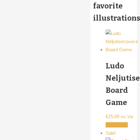
favorite
illustrations
Ludo
Neljutis
Board
Game
€
25,00
inc.Vat
Add to cart
Sale!