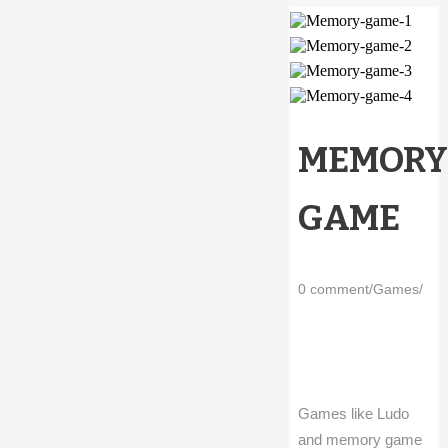
MEMORY
GAME
0 comment
/
Games
/
Games like Ludo
and memory game