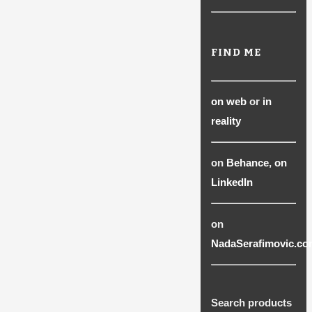
FIND ME
on web
or
in
reality
on
Behance
,
on
LinkedIn
on
NadaSerafimovic.co
Search products