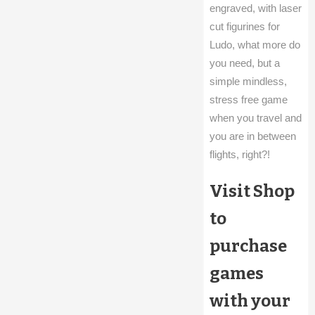
engraved, with laser
cut figurines for
Ludo, what more do
you need, but a
simple mindless,
stress free game
when you travel and
you are in between
flights, right?!
Visit Shop
to
purchase
games
with your