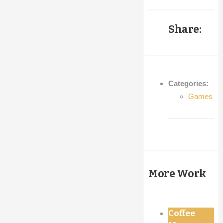
was:
is:
€25,00.
€20,00.
Share:
Categories:
Games
More Work
Coffee