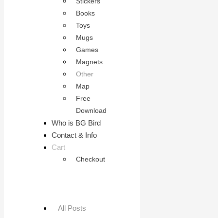
Stickers
Books
Toys
Mugs
Games
Magnets
Other
Map
Free
Download
Who is BG Bird
Contact & Info
Cart
Checkout
All Posts