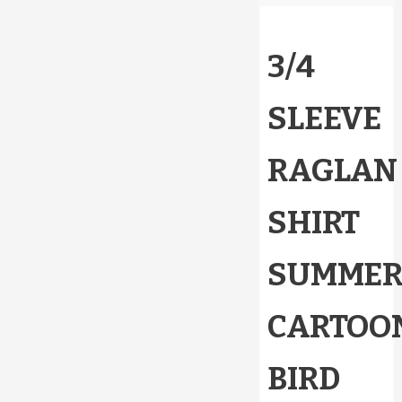
3/4
SLEEVE
RAGLAN
SHIRT
SUMME
CARTOO
BIRD