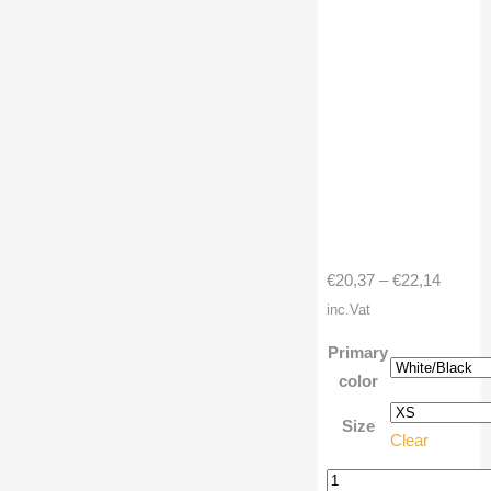
Price
€
20,37
–
€
22,14
range:
inc.Vat
€20,37
Primary
throug
color
€22,14
Size
Clear
3/4