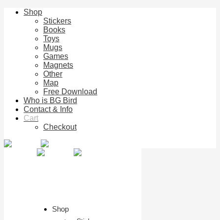
Shop
Stickers
Books
Toys
Mugs
Games
Magnets
Other
Map
Free Download
Who is BG Bird
Contact & Info
Cart
Checkout
Shop