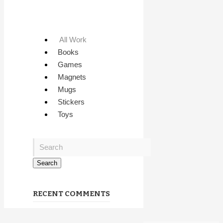
All Work
Books
Games
Magnets
Mugs
Stickers
Toys
RECENT COMMENTS