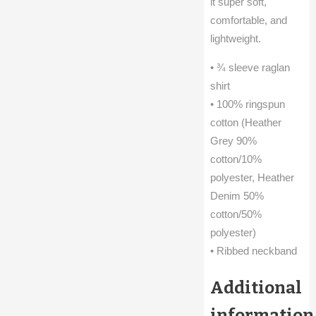
it super soft,
comfortable, and
lightweight.
• ¾ sleeve raglan
shirt
• 100% ringspun
cotton (Heather
Grey 90%
cotton/10%
polyester, Heather
Denim 50%
cotton/50%
polyester)
• Ribbed neckband
Additional
information