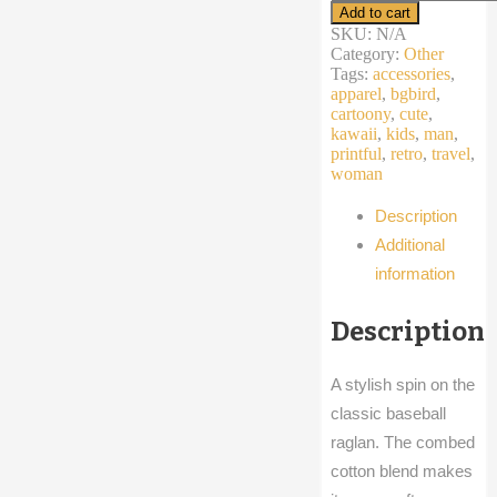
sleeve
Add to cart
raglan
SKU:
N/A
shirt
Category:
Other
summer
Tags:
accessories
,
cartoon
apparel
,
bgbird
,
bird
cartoony
,
cute
,
yingyang
kawaii
,
kids
,
man
,
blue
printful
,
retro
,
travel
,
orange
woman
quantity
Description
Additional
information
Description
A stylish spin on the
classic baseball
raglan. The combed
cotton blend makes