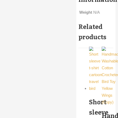
Weight
N/A
Related
products
Short
sleeve
Han