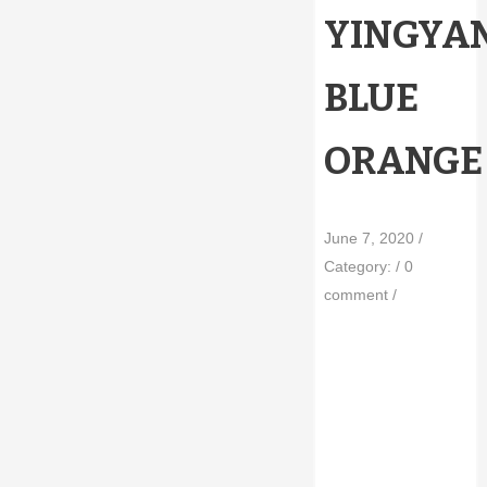
YINGYA
BLUE
ORANGE
June 7, 2020
/
Category:
/
0
comment
/