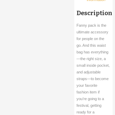
Description
Fanny pack is the
ultimate accessory
for people on the
go. And this waist
bag has everything
—the right size, a
small inside pocket,
and adjustable
straps—to become
your favorite
fashion item if
you’re going to a
festival, getting
ready for a