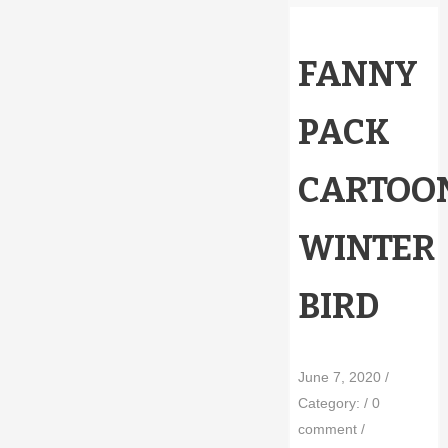
FANNY
PACK
CARTOO
WINTER
BIRD
June 7, 2020
/
Category:
/
0
comment
/