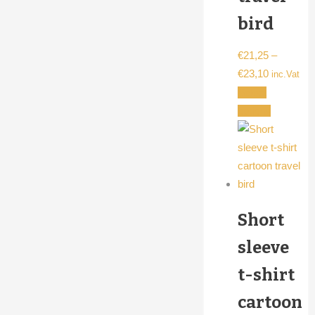
bird
€
21,25
–
Price
€
23,10
inc.Vat
range:
Select
€21,25
This
options
through
product
€23,10
has
multiple
variants.
The
Short
options
may
sleeve
be
t-shirt
chosen
on
cartoon
the