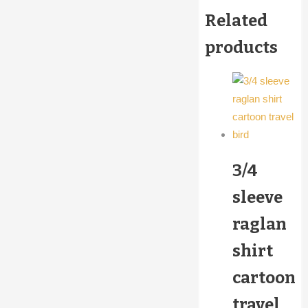
Related
products
3/4
sleeve
raglan
shirt
cartoon
travel