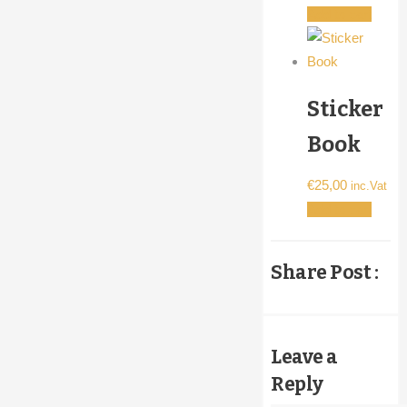
Add to cart
the
product
page
Sticker
Book
€
25,00
inc.Vat
Add to cart
Share Post :
Leave a
Reply