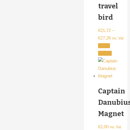
travel
product
page
bird
€
21,72
–
Price
€
27,26
inc.Vat
range:
Select
€21,72
This
options
through
product
€27,26
has
multiple
variants.
Captain
The
options
Danubiu
may
Magnet
be
chosen
€
2,00
inc.Vat
on