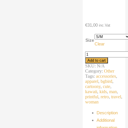
€
31,00
inc.Vat
Size
Clear
Fanny
Pack
Add to cart
cartoon
SKU:
N/A
winter
Category:
Other
bird
Tags:
accessories
,
quantity
apparel
,
bgbird
,
cartoony
,
cute
,
kawaii
,
kids
,
man
,
printful
,
retro
,
travel
,
woman
Description
Additional
information