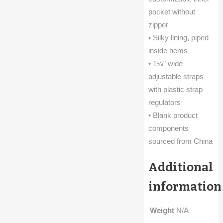
pocket without
zipper
• Silky lining, piped
inside hems
• 1¼” wide
adjustable straps
with plastic strap
regulators
• Blank product
components
sourced from China
Additional
information
Weight
N/A