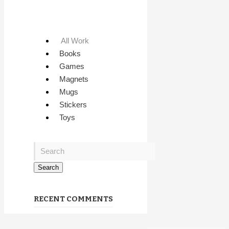
All Work
Books
Games
Magnets
Mugs
Stickers
Toys
RECENT COMMENTS