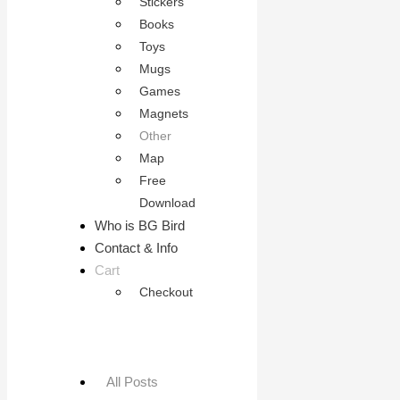
Stickers
Books
Toys
Mugs
Games
Magnets
Other
Map
Free
Download
Who is BG Bird
Contact & Info
Cart
Checkout
All Posts