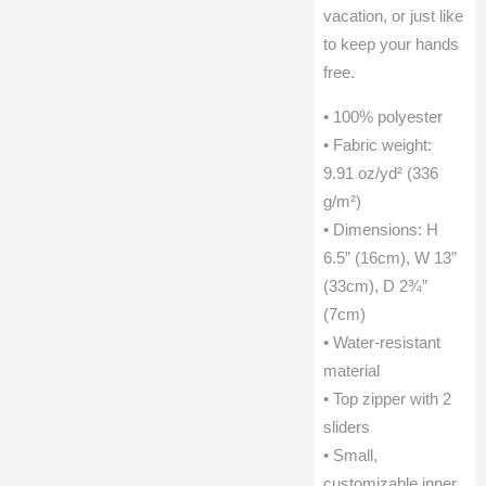
vacation, or just like
to keep your hands
free.
• 100% polyester
• Fabric weight:
9.91 oz/yd² (336
g/m²)
• Dimensions: H
6.5” (16cm), W 13”
(33cm), D 2¾”
(7cm)
• Water-resistant
material
• Top zipper with 2
sliders
• Small,
customizable inner