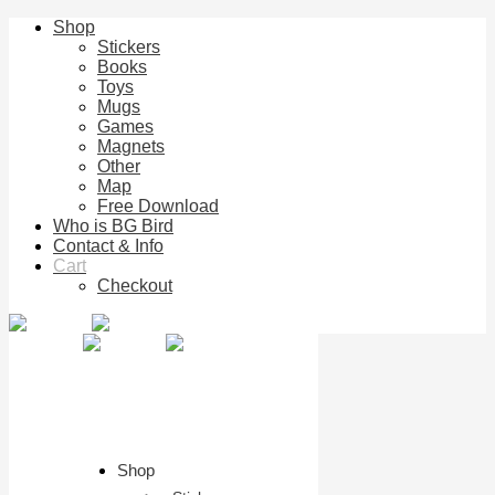
Shop
Stickers
Books
Toys
Mugs
Games
Magnets
Other
Map
Free Download
Who is BG Bird
Contact & Info
Cart
Checkout
Shop