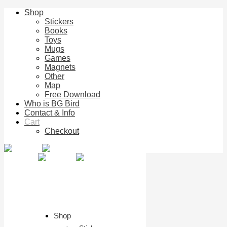
Shop
Stickers
Books
Toys
Mugs
Games
Magnets
Other
Map
Free Download
Who is BG Bird
Contact & Info
Cart
Checkout
Shop