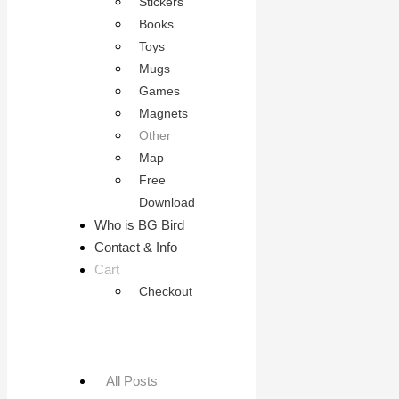
Stickers
Books
Toys
Mugs
Games
Magnets
Other
Map
Free
Download
Who is BG Bird
Contact & Info
Cart
Checkout
All Posts