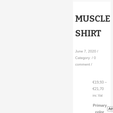
MUSCLE
SHIRT
June 7, 2020
/
Category:
/
0
comment
/
€
19,93
–
Price
€
21,70
range
inc.Vat
€19,9
Primary
throu
color