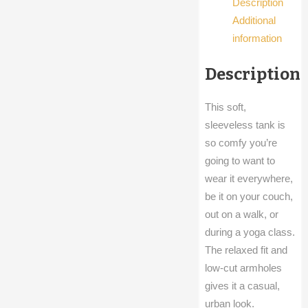
Description
Additional
information
Description
This soft,
sleeveless tank is
so comfy you’re
going to want to
wear it everywhere,
be it on your couch,
out on a walk, or
during a yoga class.
The relaxed fit and
low-cut armholes
gives it a casual,
urban look.