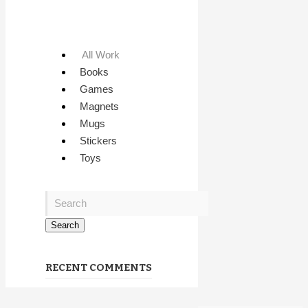
All Work
Books
Games
Magnets
Mugs
Stickers
Toys
RECENT COMMENTS