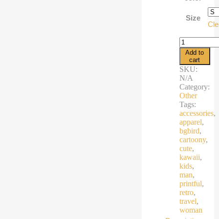
€21,7
Size
Cle
Muscle
Shirt
Add to
quantity
cart
SKU:
N/A
Category:
Other
Tags:
accessories
,
apparel
,
bgbird
,
cartoony
,
cute
,
kawaii
,
kids
,
man
,
printful
,
retro
,
travel
,
woman