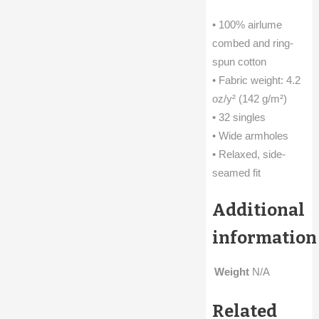
• 100% airlume
combed and ring-
spun cotton
• Fabric weight: 4.2
oz/y² (142 g/m²)
• 32 singles
• Wide armholes
• Relaxed, side-
seamed fit
Additional
information
Weight
N/A
Related