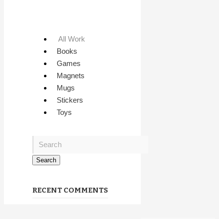
All Work
Books
Games
Magnets
Mugs
Stickers
Toys
RECENT COMMENTS