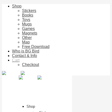
Shop
Stickers
Books
Toys
Mugs
Games
Magnets
Other
Map
Free Download
Who is BG Bird
Contact & Info
Cart
Checkout
Shop