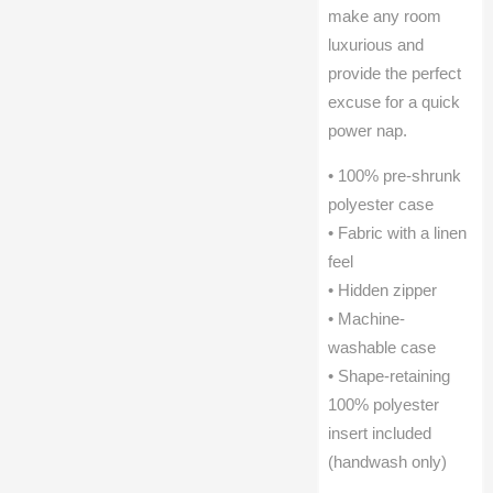
make any room
luxurious and
provide the perfect
excuse for a quick
power nap.
• 100% pre-shrunk
polyester case
• Fabric with a linen
feel
• Hidden zipper
• Machine-
washable case
• Shape-retaining
100% polyester
insert included
(handwash only)