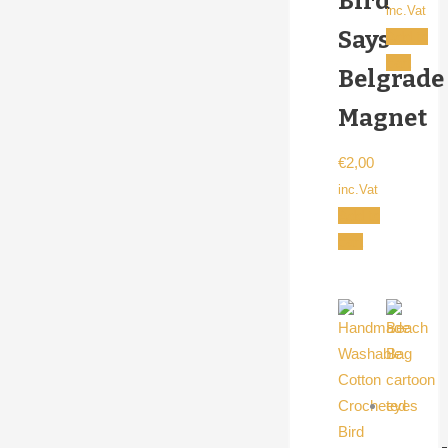
Bird
inc.Vat
Says
Add to
cart
Belgrade
Magnet
€
2,00
inc.Vat
Add to
cart