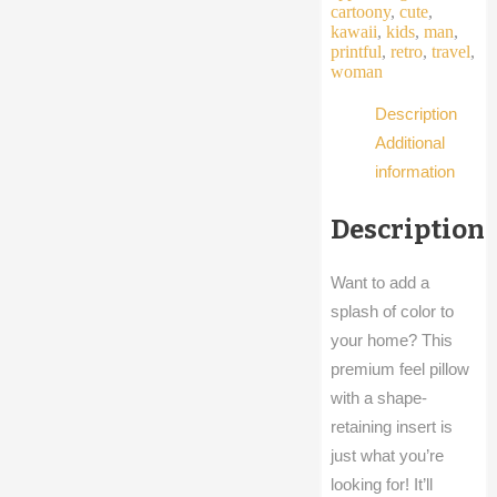
quantity
cartoony
,
cute
,
kawaii
,
kids
,
man
,
printful
,
retro
,
travel
,
woman
Description
Additional
information
Description
Want to add a
splash of color to
your home? This
premium feel pillow
with a shape-
retaining insert is
just what you’re
looking for! It’ll