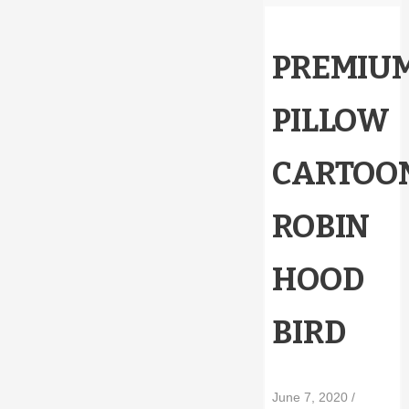
PREMIU
PILLOW
CARTOO
ROBIN
HOOD
BIRD
June 7, 2020
/