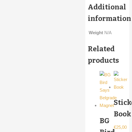
Additional
information
Weight
N/A
Related
products
Stick
Book
BG
€
25,00