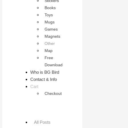
Stickers
Books
Toys
Mugs
Games
Magnets
Other
Map
Free
Download
Who is BG Bird
Contact & Info
Cart
Checkout
All Posts