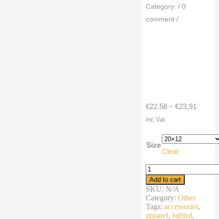
Category:
/
0
comment
/
Price
€
22,58
–
€
23,91
range:
inc.Vat
€22,58
throug
Size
Clear
€23,91
Premium
Pillow
Add to cart
cartoon
SKU:
N/A
robin
Category:
Other
hood
Tags:
accessories
,
bird
apparel
,
bgbird
,