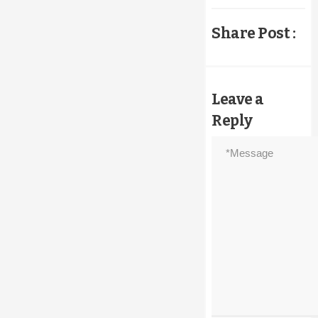
Share Post :
Leave a
Reply