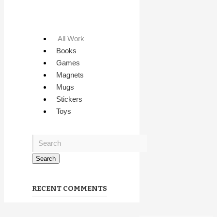
All Work
Books
Games
Magnets
Mugs
Stickers
Toys
RECENT COMMENTS