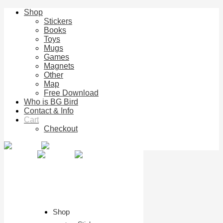
Shop
Stickers
Books
Toys
Mugs
Games
Magnets
Other
Map
Free Download
Who is BG Bird
Contact & Info
Cart
Checkout
Shop