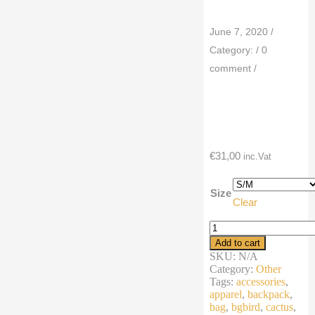
June 7, 2020
/
Category:
/
0
comment
/
€
31,00
inc.Vat
Size
Clear
Fanny
Pack
Add to cart
summer
SKU:
N/A
cartoon
Category:
Other
cactus
Tags:
accessories
,
desert
apparel
,
backpack
,
bird
bag
,
bgbird
,
cactus
,
quantity