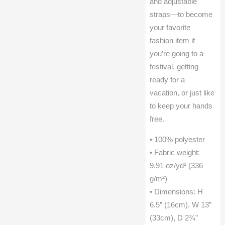
and adjustable
straps—to become
your favorite
fashion item if
you’re going to a
festival, getting
ready for a
vacation, or just like
to keep your hands
free.
• 100% polyester
• Fabric weight:
9.91 oz/yd² (336
g/m²)
• Dimensions: H
6.5” (16cm), W 13”
(33cm), D 2¾”