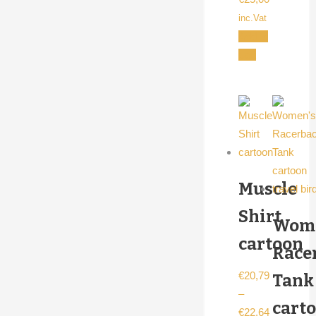
inc.Vat
Add to
cart
Muscle
Shirt
Wome
cartoon
Race
€
20,79
Tank
–
cart
€
22,64