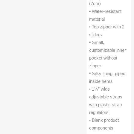
(7cm)
• Water-resistant
material
• Top zipper with 2
sliders
• Small,
customizable inner
pocket without
zipper
• Silky lining, piped
inside hems
• 1¼” wide
adjustable straps
with plastic strap
regulators
• Blank product
components