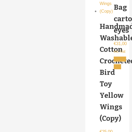
Bag
cart
Handma
eyes
Washabl
€
31,00
Cotton
inc.Vat
Add to
Crochete
cart
Bird
Toy
Yellow
Wings
(Copy)
€
25,00