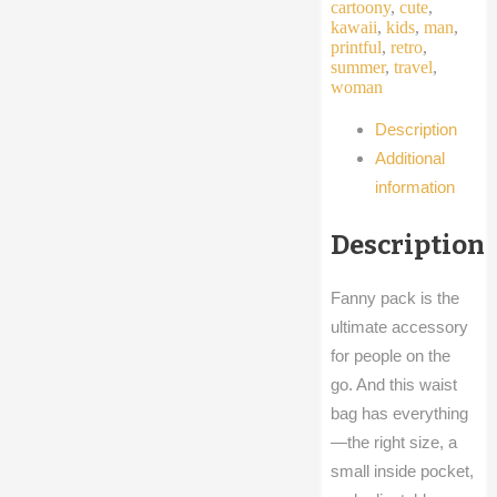
cartoony
,
cute
,
kawaii
,
kids
,
man
,
printful
,
retro
,
summer
,
travel
,
woman
Description
Additional
information
Description
Fanny pack is the
ultimate accessory
for people on the
go. And this waist
bag has everything
—the right size, a
small inside pocket,