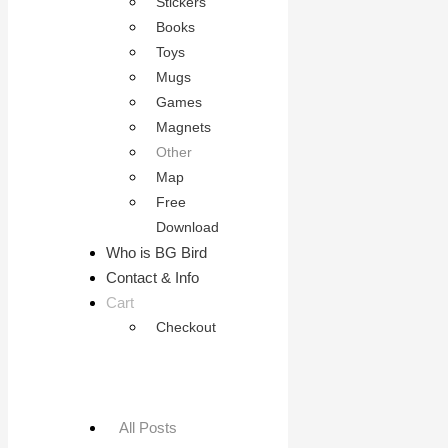
Stickers
Books
Toys
Mugs
Games
Magnets
Other
Map
Free
Download
Who is BG Bird
Contact & Info
Cart
Checkout
All Posts