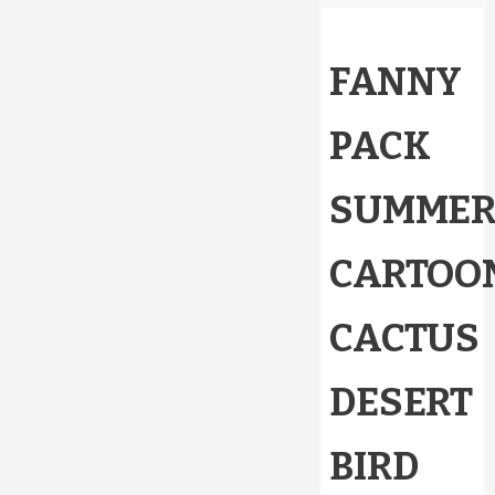
FANNY
PACK
SUMME
CARTOO
CACTUS
DESERT
BIRD