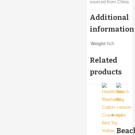
sourced from China
Additional
information
Weight
N/A
Related
products
Beac